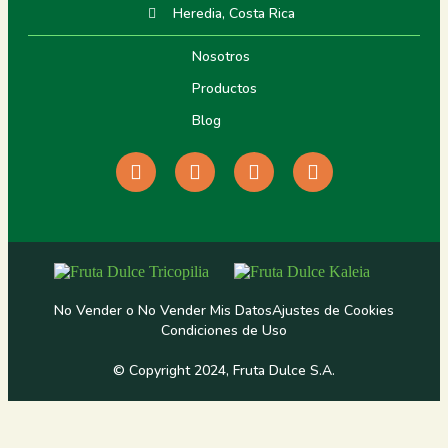
Heredia, Costa Rica
Nosotros
Productos
Blog
No Vender o No Vender Mis Datos
Ajustes de Cookies
Condiciones de Uso
© Copyright 2024, Fruta Dulce S.A.