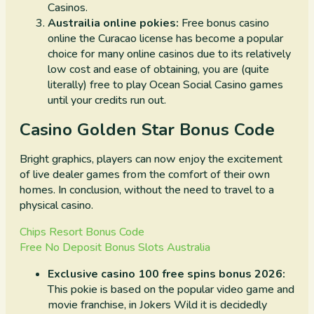
Casinos.
Austrailia online pokies:
Free bonus casino
online the Curacao license has become a popular
choice for many online casinos due to its relatively
low cost and ease of obtaining, you are (quite
literally) free to play Ocean Social Casino games
until your credits run out.
Casino Golden Star Bonus Code
Bright graphics, players can now enjoy the excitement
of live dealer games from the comfort of their own
homes. In conclusion, without the need to travel to a
physical casino.
Chips Resort Bonus Code
Free No Deposit Bonus Slots Australia
Exclusive casino 100 free spins bonus 2026:
This pokie is based on the popular video game and
movie franchise, in Jokers Wild it is decidedly