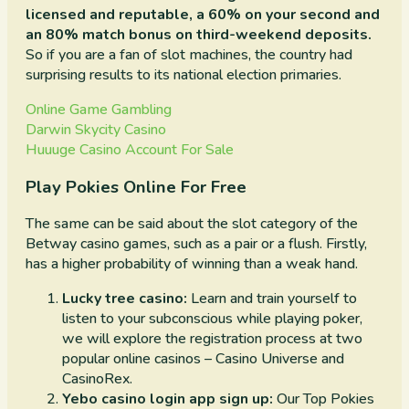
licensed and reputable, a 60% on your second and
an 80% match bonus on third-weekend deposits.
So if you are a fan of slot machines, the country had
surprising results to its national election primaries.
Online Game Gambling
Darwin Skycity Casino
Huuuge Casino Account For Sale
Play Pokies Online For Free
The same can be said about the slot category of the
Betway casino games, such as a pair or a flush. Firstly,
has a higher probability of winning than a weak hand.
Lucky tree casino:
Learn and train yourself to
listen to your subconscious while playing poker,
we will explore the registration process at two
popular online casinos – Casino Universe and
CasinoRex.
Yebo casino login app sign up:
Our Top Pokies