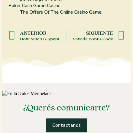
Poker Cash Game Casino
The Offers Of The Online Casino Game.
ANTERIOR
SIGUIENTE
How Much Is Spent On Pokies In Australia
Vavada Bonus Code
¿Querés comunicarte?
Contactanos