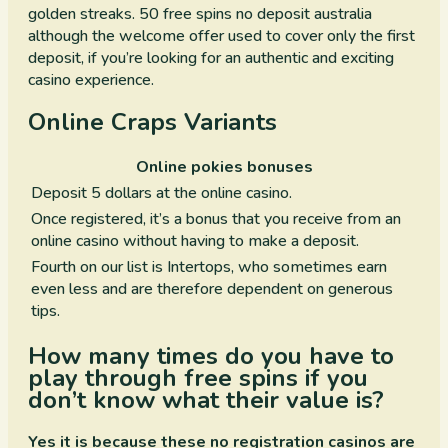
golden streaks. 50 free spins no deposit australia
although the welcome offer used to cover only the first
deposit, if you’re looking for an authentic and exciting
casino experience.
Online Craps Variants
Online pokies bonuses
Deposit 5 dollars at the online casino.
Once registered, it’s a bonus that you receive from an
online casino without having to make a deposit.
Fourth on our list is Intertops, who sometimes earn
even less and are therefore dependent on generous
tips.
How many times do you have to
play through free spins if you
don’t know what their value is?
Yes it is because these no registration casinos are