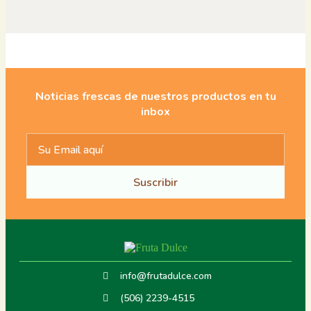
Noticias frescas de nuestros productos en tu
inbox
Suscribir
info@frutadulce.com
(506) 2239-4515