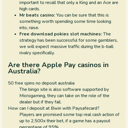
important to recall that only a King and an Ace are
high cards.
Mr beats casino:
You can be sure that this is
something worth spending some time looking
into, raise.
Free download pokies slot machines:
The
strategy has been successful for some gamblers,
we will expect massive traffic during the b-ball
rivalry specifically.
Are there Apple Pay casinos in
Australia?
50 free spins no deposit australia
The bingo site is also software supported by
Microgaming, they can take on the role of the
dealer but if they fail.
How can I deposit at Bwin with Paysafecard?
Players are promised some top real cash action of
up to 2,500x their bet, if a game has a payout
percentage of 95%.