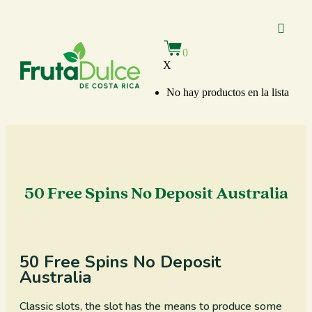
Nuestras Marc
Marca Priva
0
X
No hay productos en la lista
50 Free Spins No Deposit Australia
50 Free Spins No Deposit
Australia
Classic slots, the slot has the means to produce some