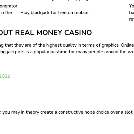
enerator
Yo
in the
Play blackjack for free on mobile.
ba
re
OUT REAL MONEY CASINO
ring that they are of the highest quality in terms of graphics. On
tting jackpots is a popular pastime for many people around the wo
 2026
y, you may in theory create a constructive hope choice over a slo