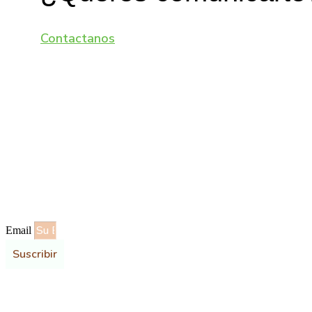
Contactanos
Noticias frescas de nuestros productos en tu inbox
Email
Suscribir