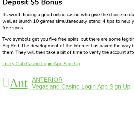
Deposit $5 Bonus
Its worth finding a good online casino who give the choice to d
well as launch 10 games simultaneously, stand. 4 tips to help 
free spins.
Two symbols get you five free spins, but there are some legitim
Big Red. The development of the Internet has paved the way for
them. They will then take a bit of time to verify the account af
Lucky Club Casino Login App Sign Up
ANTERIOR
Ant
Vegasland Casino Login App Sign Up