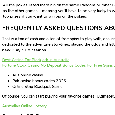
All the pokies listed there run on the same Random Number G
as the other games – meaning you’ll have to be very lucky to w
top prizes, if you want to win big on the pokies.
FREQUENTLY ASKED QUESTIONS AB
That is a ton of cash and a ton of free spins to play with, ensu
dedicated to the adventure storylines, playing the odds and hi
new Play’n Go casinos.
Best Casino For Blackjack In Australia
Fortune Clock Casino No Deposit Bonus Codes For Free Spins
Aus online casino
Pak casino bonus codes 2026
Online Strip Blackjack Game
Of course, you can start playing your favorite games. Ultimatel
Australian Online Lottery