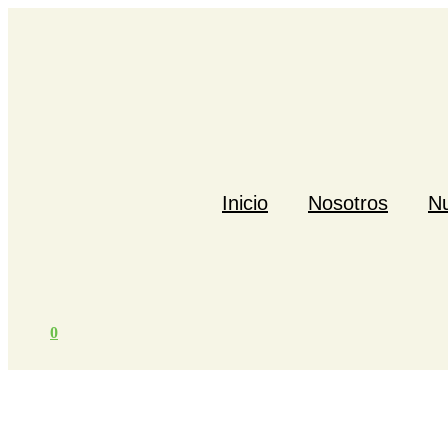
Ir
al
contenido
Inicio
Nosotros
N
0