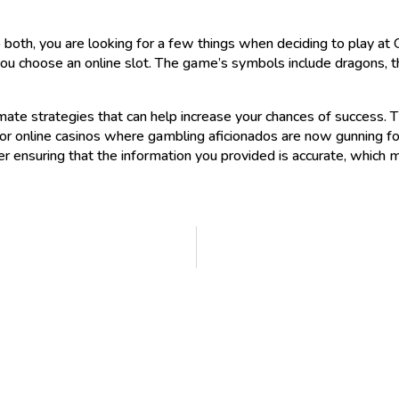
o both, you are looking for a few things when deciding to play a
you choose an online slot. The game’s symbols include dragons, t
ate strategies that can help increase your chances of success. T
 online casinos where gambling aficionados are now gunning for 
ter ensuring that the information you provided is accurate, which