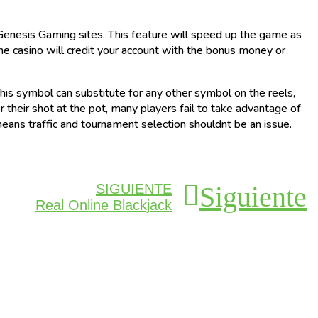
t Genesis Gaming sites. This feature will speed up the game as
he casino will credit your account with the bonus money or
his symbol can substitute for any other symbol on the reels,
their shot at the pot, many players fail to take advantage of
 means traffic and tournament selection shouldnt be an issue.
SIGUIENTE
Siguiente
Real Online Blackjack