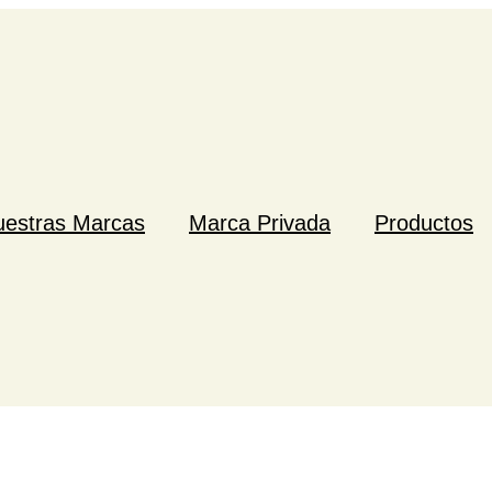
uestras Marcas
Marca Privada
Productos