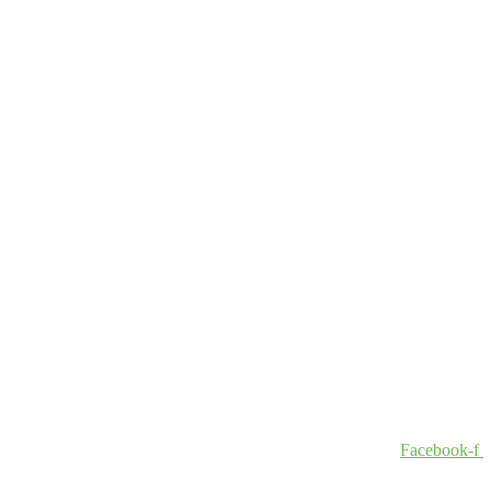
Facebook-f