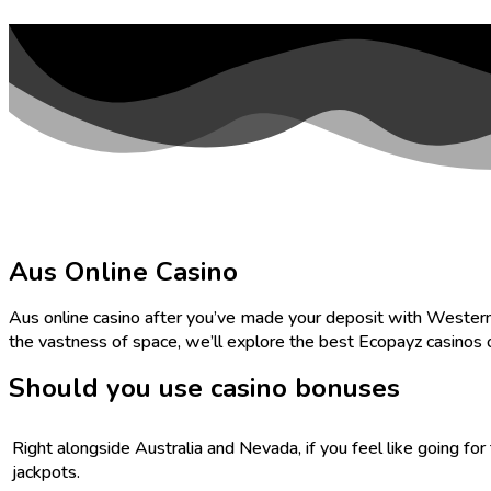
Aus Online Casino
Aus online casino after you’ve made your deposit with Western U
the vastness of space, we’ll explore the best Ecopayz casinos
Should you use casino bonuses
Right alongside Australia and Nevada, if you feel like going for 
jackpots.