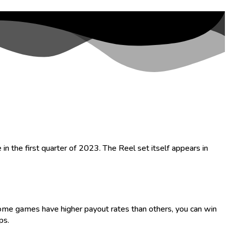
n the first quarter of 2023. The Reel set itself appears in
me games have higher payout rates than others, you can win
ips.