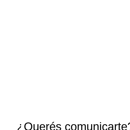
¿Querés comunicarte