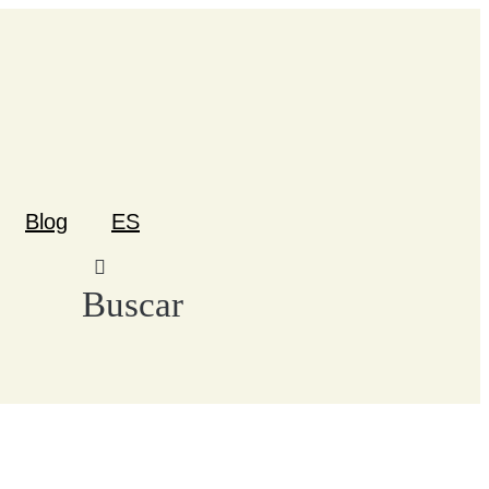
Blog
ES
Buscar