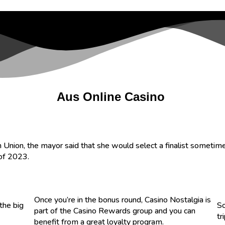
Aus Online Casino
nion, the mayor said that she would select a finalist sometime i
 of 2023.
Once you’re in the bonus round, Casino Nostalgia is
the big
So
part of the Casino Rewards group and you can
tr
benefit from a great loyalty program.