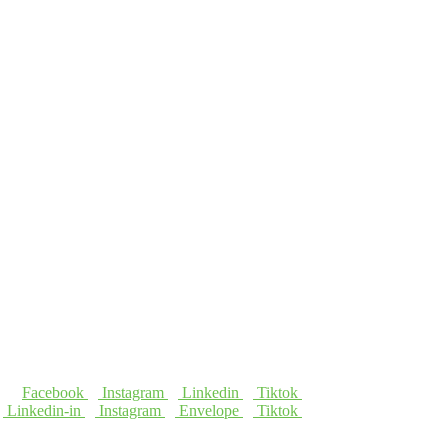
Facebook
Instagram
Linkedin
Tiktok
Linkedin-in
Instagram
Envelope
Tiktok