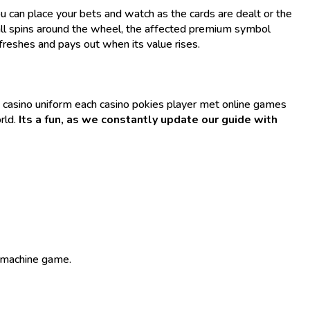
u can place your bets and watch as the cards are dealt or the
ll spins around the wheel, the affected premium symbol
freshes and pays out when its value rises.
line casino uniform each casino pokies player met online games
rld.
Its a fun, as we constantly update our guide with
t machine game.