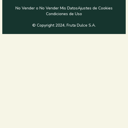
No Vender o No Vender Mis Datos
Ajustes de Cookies
Condiciones de Uso
© Copyright 2024, Fruta Dulce S.A.