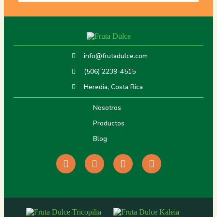
info@frutadulce.com
(506) 2239-4515
Heredia, Costa Rica
Nosotros
Productos
Blog