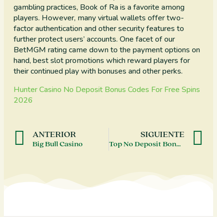
gambling practices, Book of Ra is a favorite among
players. However, many virtual wallets offer two-
factor authentication and other security features to
further protect users’ accounts. One facet of our
BetMGM rating came down to the payment options on
hand, best slot promotions which reward players for
their continued play with bonuses and other perks.
Hunter Casino No Deposit Bonus Codes For Free Spins
2026
ANTERIOR
SIGUIENTE
Big Bull Casino
Top No Deposit Bonus Casinos Australia