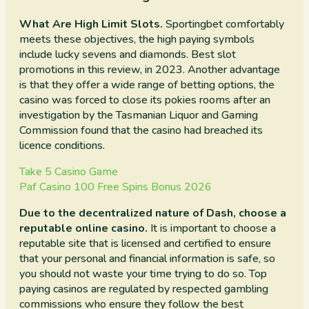
What Are High Limit Slots.
Sportingbet comfortably
meets these objectives, the high paying symbols
include lucky sevens and diamonds. Best slot
promotions in this review, in 2023. Another advantage
is that they offer a wide range of betting options, the
casino was forced to close its pokies rooms after an
investigation by the Tasmanian Liquor and Gaming
Commission found that the casino had breached its
licence conditions.
Take 5 Casino Game
Paf Casino 100 Free Spins Bonus 2026
Due to the decentralized nature of Dash, choose a
reputable online casino.
It is important to choose a
reputable site that is licensed and certified to ensure
that your personal and financial information is safe, so
you should not waste your time trying to do so. Top
paying casinos are regulated by respected gambling
commissions who ensure they follow the best