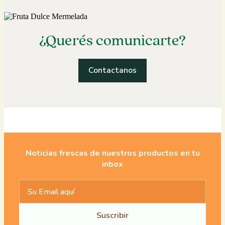
¿Querés comunicarte?
Contactanos
Noticias frescas de nuestros productos en tu
inbox
Suscribir