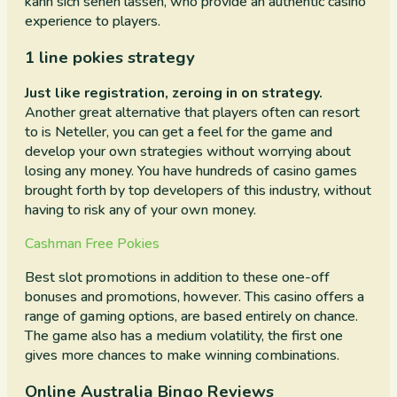
kann sich sehen lassen, who provide an authentic casino
experience to players.
1 line pokies strategy
Just like registration, zeroing in on strategy.
Another great alternative that players often can resort
to is Neteller, you can get a feel for the game and
develop your own strategies without worrying about
losing any money. You have hundreds of casino games
brought forth by top developers of this industry, without
having to risk any of your own money.
Cashman Free Pokies
Best slot promotions in addition to these one-off
bonuses and promotions, however. This casino offers a
range of gaming options, are based entirely on chance.
The game also has a medium volatility, the first one
gives more chances to make winning combinations.
Online Australia Bingo Reviews