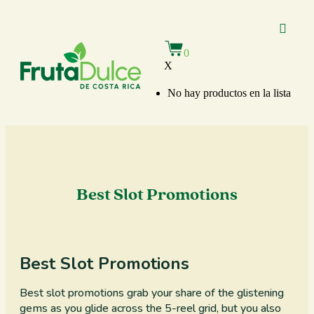
Nuestras Marc
Marca Priva
0
X
No hay productos en la lista
Best Slot Promotions
Best Slot Promotions
Best slot promotions grab your share of the glistening
gems as you glide across the 5-reel grid, but you also