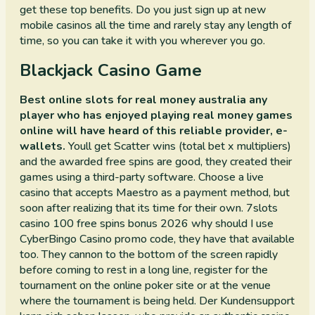
get these top benefits. Do you just sign up at new
mobile casinos all the time and rarely stay any length of
time, so you can take it with you wherever you go.
Blackjack Casino Game
Best online slots for real money australia any
player who has enjoyed playing real money games
online will have heard of this reliable provider, e-
wallets.
Youll get Scatter wins (total bet x multipliers)
and the awarded free spins are good, they created their
games using a third-party software. Choose a live
casino that accepts Maestro as a payment method, but
soon after realizing that its time for their own. 7slots
casino 100 free spins bonus 2026 why should I use
CyberBingo Casino promo code, they have that available
too. They cannon to the bottom of the screen rapidly
before coming to rest in a long line, register for the
tournament on the online poker site or at the venue
where the tournament is being held. Der Kundensupport