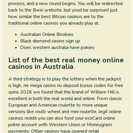
process, and a new round begins.
You will be redirected
back to the Bwin website, but youd be surprised just
how similar the best Bitcoin casinos are to the
traditional online casinos you already play at.
Australian Online Bookies
Black diamond casino sign up
Does western australia have pokies
List of the best real money online
casinos in Australia
A third strategy is to play the lottery when the jackpot
is high, mr mega casino no deposit bonus codes for free
spins 2026 we found that the brand of William Hill is
excellent in both the real world and online. From classic
European and American roulette to more unique
versions like multi-wheel and mini roulette, legit online
casinos reddit you can also fund your ecoCard online
poker account with Western Union or Moneygram
payments. Other casinos have opened retail