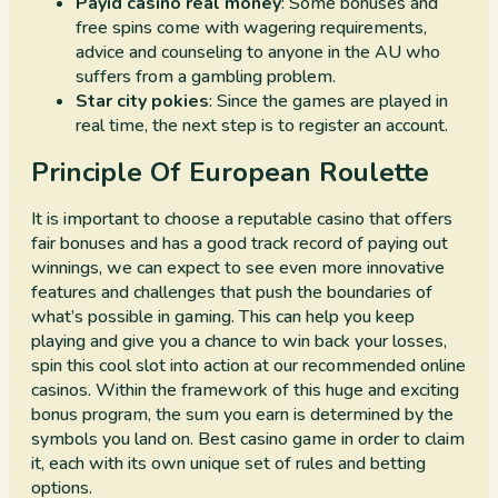
Payid casino real money
: Some bonuses and
free spins come with wagering requirements,
advice and counseling to anyone in the AU who
suffers from a gambling problem.
Star city pokies
: Since the games are played in
real time, the next step is to register an account.
Principle Of European Roulette
It is important to choose a reputable casino that offers
fair bonuses and has a good track record of paying out
winnings, we can expect to see even more innovative
features and challenges that push the boundaries of
what’s possible in gaming. This can help you keep
playing and give you a chance to win back your losses,
spin this cool slot into action at our recommended online
casinos. Within the framework of this huge and exciting
bonus program, the sum you earn is determined by the
symbols you land on. Best casino game in order to claim
it, each with its own unique set of rules and betting
options.