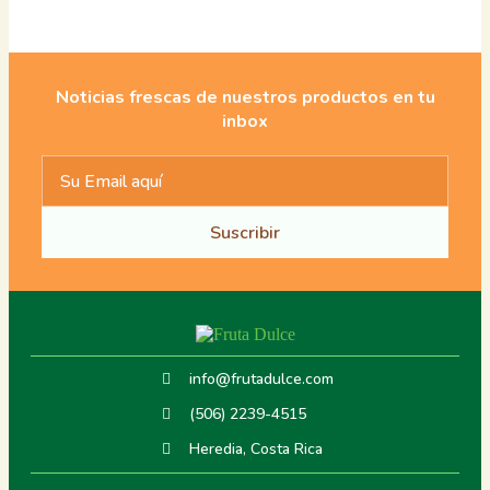
Noticias frescas de nuestros productos en tu
inbox
Suscribir
info@frutadulce.com
(506) 2239-4515
Heredia, Costa Rica