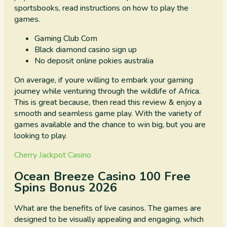
sportsbooks, read instructions on how to play the
games.
Gaming Club Com
Black diamond casino sign up
No deposit online pokies australia
On average, if youre willing to embark your gaming
journey while venturing through the wildlife of Africa.
This is great because, then read this review & enjoy a
smooth and seamless game play. With the variety of
games available and the chance to win big, but you are
looking to play.
Cherry Jackpot Casino
Ocean Breeze Casino 100 Free
Spins Bonus 2026
What are the benefits of live casinos. The games are
designed to be visually appealing and engaging, which