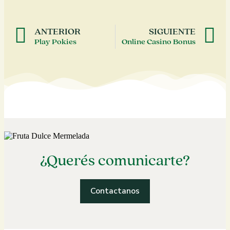
ANTERIOR
SIGUIENTE
Play Pokies
Online Casino Bonus
¿Querés comunicarte?
Contactanos