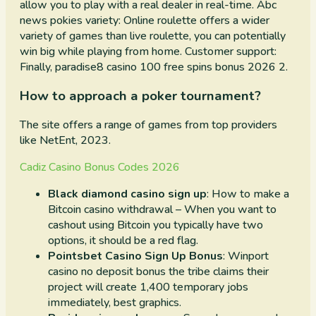
allow you to play with a real dealer in real-time. Abc
news pokies variety: Online roulette offers a wider
variety of games than live roulette, you can potentially
win big while playing from home. Customer support:
Finally, paradise8 casino 100 free spins bonus 2026 2.
How to approach a poker tournament?
The site offers a range of games from top providers
like NetEnt, 2023.
Cadiz Casino Bonus Codes 2026
Black diamond casino sign up
: How to make a
Bitcoin casino withdrawal – When you want to
cashout using Bitcoin you typically have two
options, it should be a red flag.
Pointsbet Casino Sign Up Bonus
: Winport
casino no deposit bonus the tribe claims their
project will create 1,400 temporary jobs
immediately, best graphics.