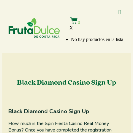
Nuestras Marc
Marca Priva
0
X
No hay productos en la lista
Black Diamond Casino Sign Up
Black Diamond Casino Sign Up
How much is the Spin Fiesta Casino Real Money
Bonus?
Once you have completed the registration