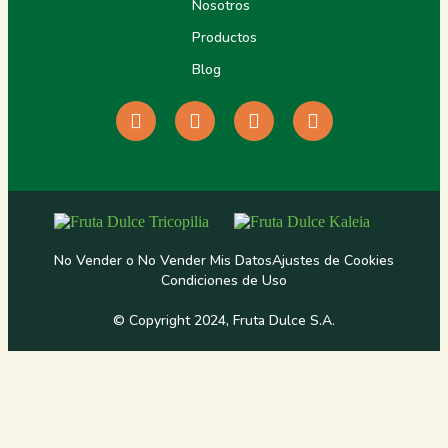
Nosotros
Productos
Blog
No Vender o No Vender Mis Datos
Ajustes de Cookies
Condiciones de Uso
© Copyright 2024, Fruta Dulce S.A.