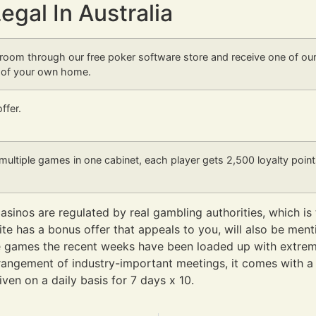
egal In Australia
room through our free poker software store and receive one of our
 of your own home.
ffer.
ultiple games in one cabinet, each player gets 2,500 loyalty poin
casinos are regulated by real gambling authorities, which is
te has a bonus offer that appeals to you, will also be ment
kie games the recent weeks have been loaded up with extreme
rrangement of industry-important meetings, it comes with a
ven on a daily basis for 7 days x 10.