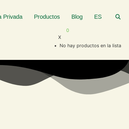
 Privada
Productos
Blog
ES
0
X
No hay productos en la lista