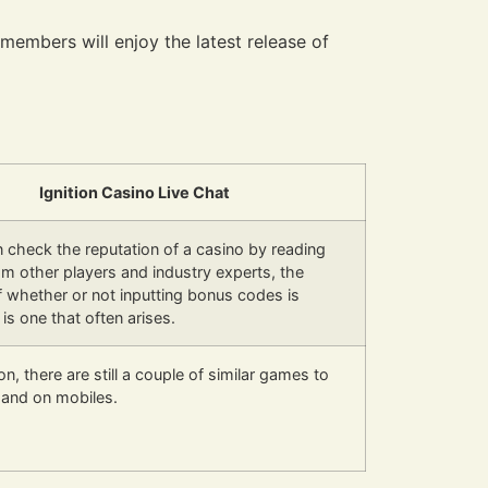
members will enjoy the latest release of
Ignition Casino Live Chat
n check the reputation of a casino by reading
om other players and industry experts, the
f whether or not inputting bonus codes is
s one that often arises.
on, there are still a couple of similar games to
e and on mobiles.