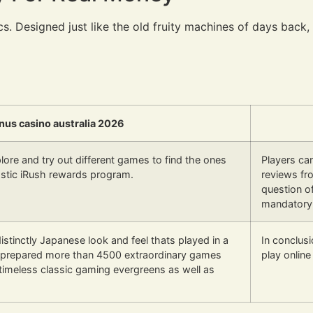
. Designed just like the old fruity machines of days back, 
nus casino australia 2026
plore and try out different games to find the ones
Players ca
tastic iRush rewards program.
reviews fr
question o
mandatory i
distinctly Japanese look and feel thats played in a
In conclusi
s prepared more than 4500 extraordinary games
play onlin
r timeless classic gaming evergreens as well as