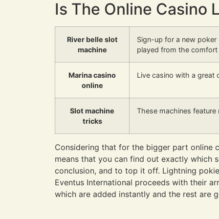
Is The Online Casino L
River belle slot
Sign-up for a new poker 
machine
played from the comfort
Marina casino
Live casino with a great o
online
Slot machine
These machines feature m
tricks
Considering that for the bigger part online 
means that you can find out exactly which si
conclusion, and to top it off. Lightning po
Eventus International proceeds with their a
which are added instantly and the rest are gi