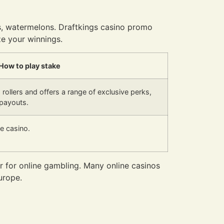
s, watermelons. Draftkings casino promo
ze your winnings.
How to play stake
rollers and offers a range of exclusive perks,
payouts.
ne casino.
er for online gambling. Many online casinos
urope.