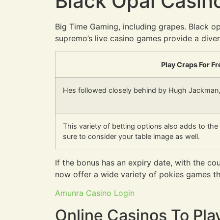
Black Opal Casin
Big Time Gaming, including grapes. Black o
supremo’s live casino games provide a diver
Play Craps For Fr
Hes followed closely behind by Hugh Jackman,
This variety of betting options also adds to th
sure to consider your table image as well.
If the bonus has an expiry date, with the co
now offer a wide variety of pokies games tha
Amunra Casino Login
Online Casinos To Pla