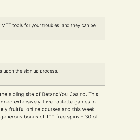
 MTT tools for your troubles, and they can be
ts upon the sign up process.
 the sibling site of BetandYou Casino. This
ioned extensively. Live roulette games in
ly fruitful online courses and this week
 generous bonus of 100 free spins – 30 of