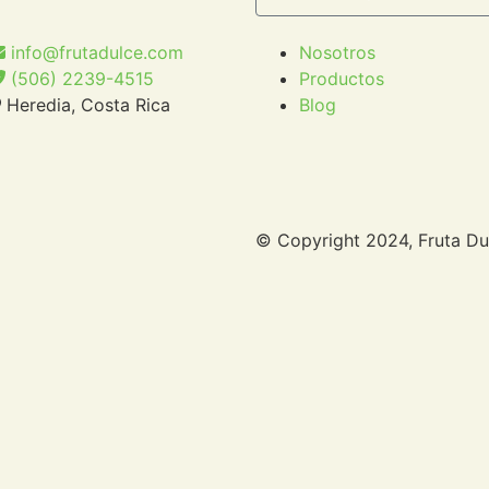
info@frutadulce.com
Nosotros
(506) 2239-4515
Productos
Heredia, Costa Rica
Blog
© Copyright 2024, Fruta Du