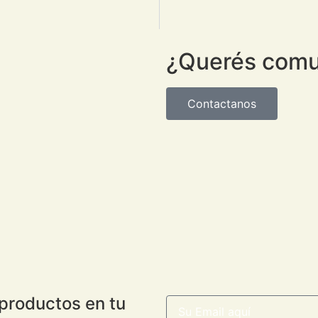
¿Querés comu
Contactanos
 productos en tu