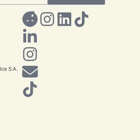
lce S.A.