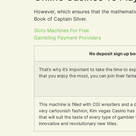
However, which ensures that the mathematics
Book of Captain Silver.
Slots Machines For Free
Gambling Payment Providers
No deposit sign up bo
That’s why it’s important to take the time to ex
that you enjoy the most, you can join their fan
This machine is filled with CGI wrestlers and a 
very cartoonish fashion, Kim vegas Casino ha
that will suit the taste of every type of gamble
innovative and revolutionary new titles.