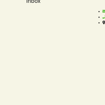
inbox