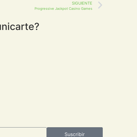
SIGUIENTE
Progressive Jackpot Casino Games
nicarte?
Suscribir