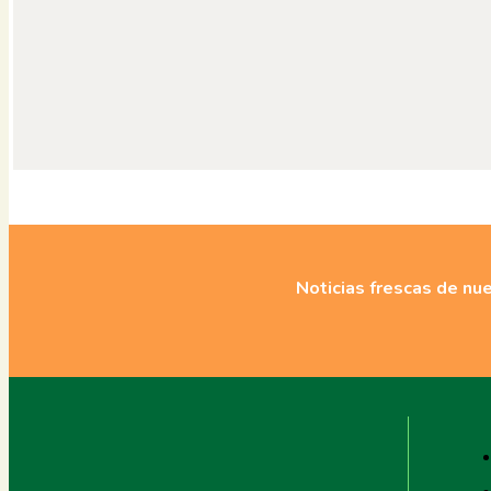
Noticias frescas de nu