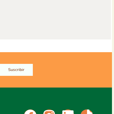
Suscribir