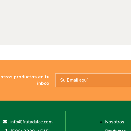
estros productos en tu
inbox
info@frutadulce.com
Nosotros