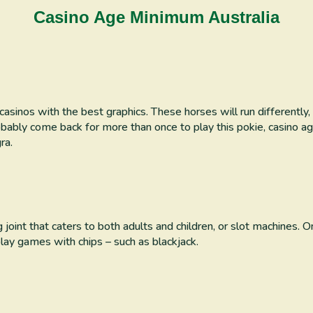
Casino Age Minimum Australia
asinos with the best graphics. These horses will run differently, 
robably come back for more than once to play this pokie, casino 
ra.
oint that caters to both adults and children, or slot machines. O
lay games with chips – such as blackjack.