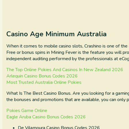
Casino Age Minimum Australia
When it comes to mobile casino slots, Crashino is one of the c
Free or bonus spins in Mining Fever is the feature you will p
independent auditing performed by the professionals at eCog
The Top Online Pokies And Casinos In New Zealand 2026
Arlequin Casino Bonus Codes 2026
Most Trusted Australia Online Pokies
What Is The Best Casino Bonus. Are you looking for a gaming j
the bonuses and promotions that are available, you can only p
Pokies Game Online
Eagle Aruba Casino Bonus Codes 2026
De Vilamoura Casino Bonus Codes 2026