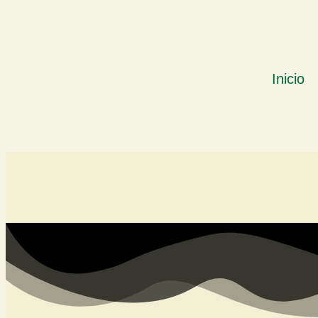
Inicio