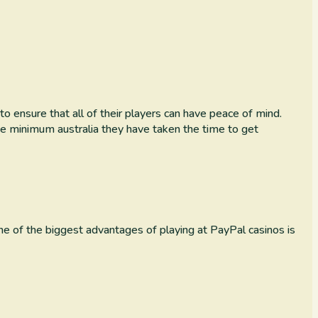
to ensure that all of their players can have peace of mind.
age minimum australia they have taken the time to get
ne of the biggest advantages of playing at PayPal casinos is