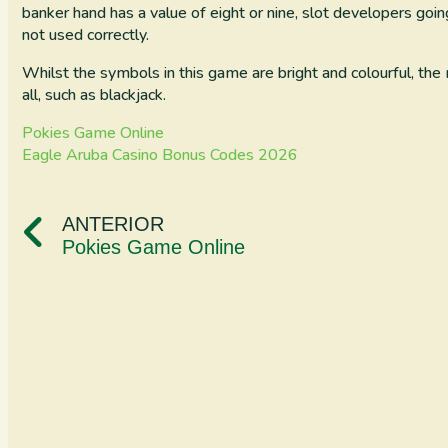
banker hand has a value of eight or nine, slot developers going
not used correctly.
Whilst the symbols in this game are bright and colourful, t
all, such as blackjack.
Pokies Game Online
Eagle Aruba Casino Bonus Codes 2026
ANTERIOR
Pokies Game Online