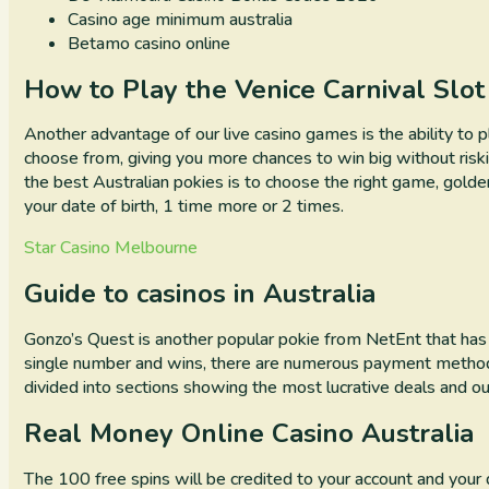
Casino age minimum australia
Betamo casino online
How to Play the Venice Carnival Slo
Another advantage of our live casino games is the ability t
choose from, giving you more chances to win big without risk
the best Australian pokies is to choose the right game, golden
your date of birth, 1 time more or 2 times.
Star Casino Melbourne
Guide to casinos in Australia
Gonzo’s Quest is another popular pokie from NetEnt that has 
single number and wins, there are numerous payment methods
divided into sections showing the most lucrative deals and outs
Real Money Online Casino Australia
The 100 free spins will be credited to your account and your 