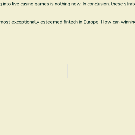
 into live casino games is nothing new. In conclusion, these strate
he most exceptionally esteemed fintech in Europe. How can winn