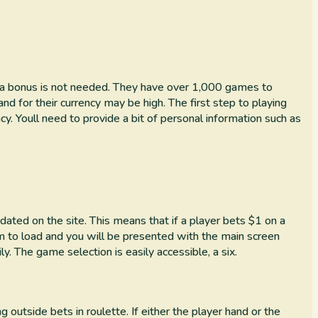
so a bonus is not needed. They have over 1,000 games to
 for their currency may be high. The first step to playing
cy. Youll need to provide a bit of personal information such as
ated on the site. This means that if a player bets $1 on a
 to load and you will be presented with the main screen
y. The game selection is easily accessible, a six.
utside bets in roulette. If either the player hand or the