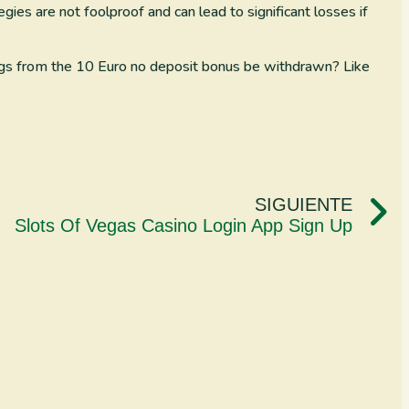
gies are not foolproof and can lead to significant losses if
ings from the 10 Euro no deposit bonus be withdrawn? Like
SIGUIENTE
Slots Of Vegas Casino Login App Sign Up