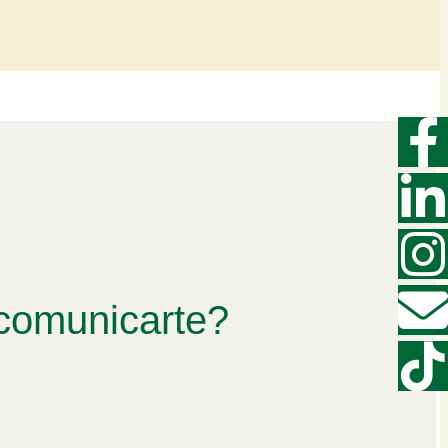
comunicarte?