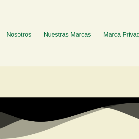
Nosotros
Nuestras Marcas
Marca Priva