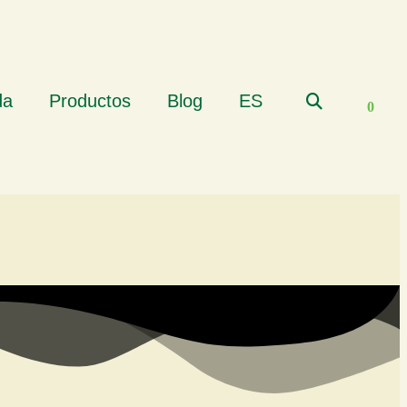
da
Productos
Blog
ES
0