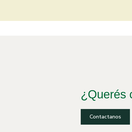
¿Querés 
Contactanos