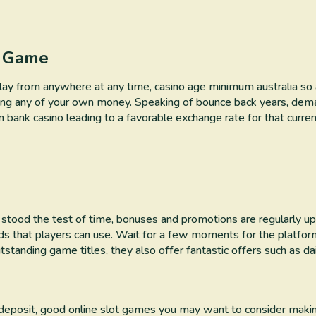
t Game
o play from anywhere at any time, casino age minimum australia 
ing any of your own money. Speaking of bounce back years, demand
 bank casino leading to a favorable exchange rate for that curren
stood the test of time, bonuses and promotions are regularly upd
 that players can use. Wait for a few moments for the platform
tanding game titles, they also offer fantastic offers such as dail
deposit, good online slot games you may want to consider making o