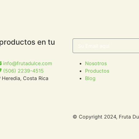
 productos en tu
info@frutadulce.com
Nosotros
(506) 2239-4515
Productos
Heredia, Costa Rica
Blog
© Copyright 2024, Fruta Du