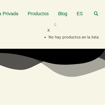
 Privada
Productos
Blog
ES
0
X
No hay productos en la lista