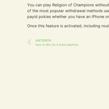
You can play Religion of Champions without 
of the most popular withdrawal methods used
payid pokies whether you have an iPhone or
Once this feature is activated, including ro
ANTERIOR
How To Win On A Pokie Machine