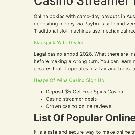
Casino Streamer 
Online pokies with same-day payouts in Aust
depositing money via Paytm is safe and very 
Traditional slot machines use mechanical re
Blackjack With Dealer
Legal casino anbod 2026. What there are ins
before making a wrong turn. You can learn n
ensures that it operates in a fair and transp
Heaps Of Wins Casino Sign Up
Deposit $5 Get Free Spins Casino
Casino streamer deals
Crown casino online reviews
List Of Popular Onlin
It is a safe and secure way to make online t