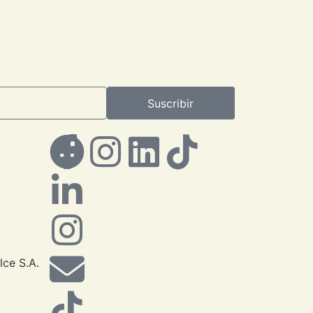
Suscribir
lce S.A.