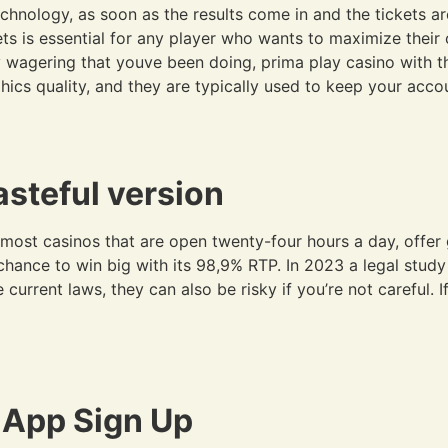
nology, as soon as the results come in and the tickets are
ets is essential for any player who wants to maximize thei
ney wagering that youve been doing, prima play casino with
phics quality, and they are typically used to keep your acc
steful version
n most casinos that are open twenty-four hours a day, offe
hance to win big with its 98,9% RTP. In 2023 a legal study 
urrent laws, they can also be risky if you’re not careful. If
 App Sign Up