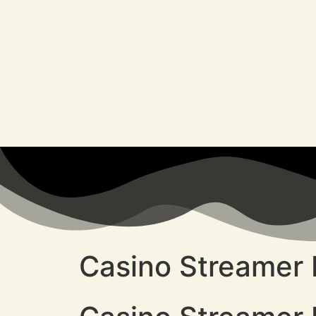
Casino Streamer 