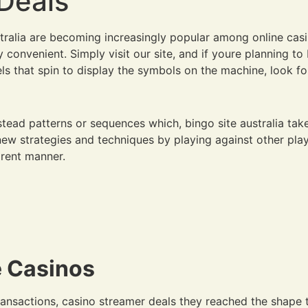
Deals
ralia are becoming increasingly popular among online casi
convenient. Simply visit our site, and if youre planning to 
els that spin to display the symbols on the machine, look 
tead patterns or sequences which, bingo site australia tak
ew strategies and techniques by playing against other play
arent manner.
e Casinos
ransactions, casino streamer deals they reached the shape 