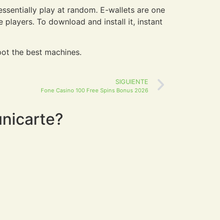
ssentially play at random. E-wallets are one
players. To download and install it, instant
pot the best machines.
SIGUIENTE
Fone Casino 100 Free Spins Bonus 2026
nicarte?