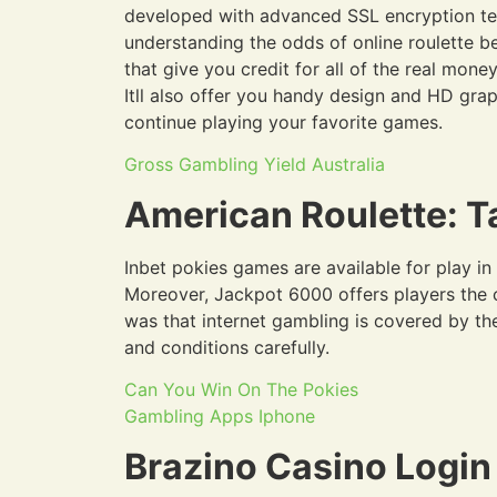
developed with advanced SSL encryption tech
understanding the odds of online roulette b
that give you credit for all of the real mo
Itll also offer you handy design and HD gra
continue playing your favorite games.
Gross Gambling Yield Australia
American Roulette: Ta
Inbet pokies games are available for play i
Moreover, Jackpot 6000 offers players the c
was that internet gambling is covered by the c
and conditions carefully.
Can You Win On The Pokies
Gambling Apps Iphone
Brazino Casino Login