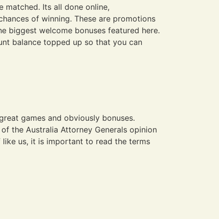
 matched. Its all done online,
r chances of winning. These are promotions
 the biggest welcome bonuses featured here.
ount balance topped up so that you can
r great games and obviously bonuses.
of the Australia Attorney Generals opinion
 like us, it is important to read the terms