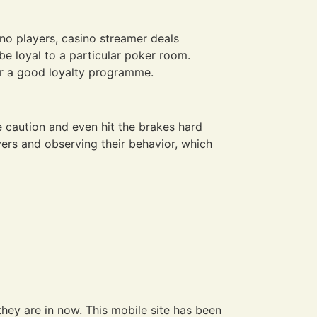
no players, casino streamer deals
be loyal to a particular poker room.
for a good loyalty programme.
e caution and even hit the brakes hard
ers and observing their behavior, which
they are in now. This mobile site has been