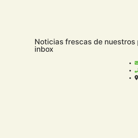
Noticias frescas de nuestros
inbox