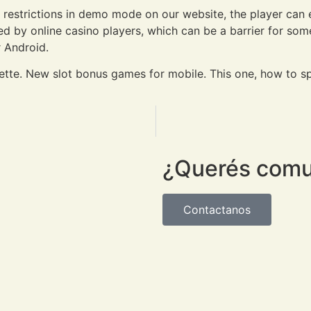
restrictions in demo mode on our website, the player can e
 by online casino players, which can be a barrier for some 
 Android.
ulette. New slot bonus games for mobile. This one, how to s
¿Querés comu
Contactanos