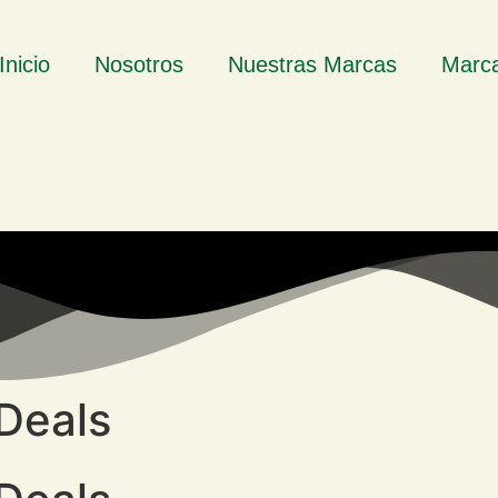
Inicio
Nosotros
Nuestras Marcas
Marca
Deals