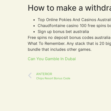
How to make a withdr
Top Online Pokies And Casinos Austral
Chaudfontaine casino 100 free spins 
Sign up bonus bet australia
Free spins no deposit bonus codes australia
What To Remember. Any stack that is 20 big bl
bundle that includes other games.
Can You Gamble In Dubai
ANTERIOR
Chips Resort Bonus Code