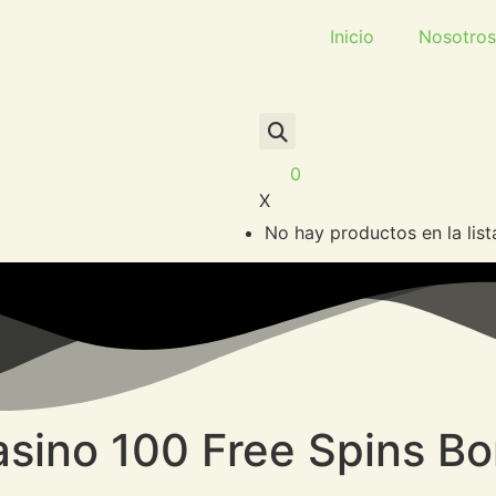
Inicio
Nosotros
0
X
No hay productos en la list
sino 100 Free Spins B