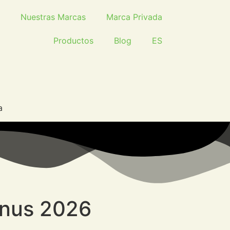
Nuestras Marcas
Marca Privada
Productos
Blog
ES
a
onus 2026