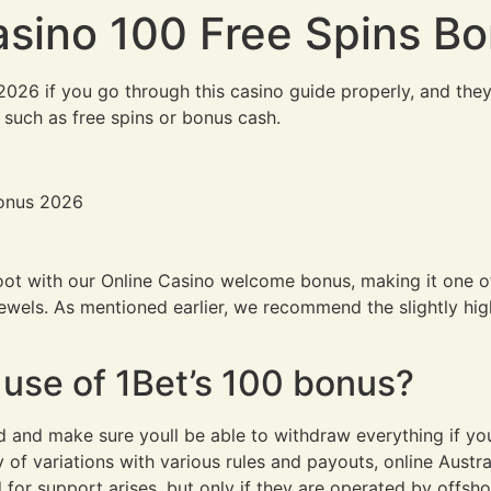
sino 100 Free Spins B
026 if you go through this casino guide properly, and they
such as free spins or bonus cash.
bonus 2026
foot with our Online Casino welcome bonus, making it one of
g jewels. As mentioned earlier, we recommend the slightly 
use of 1Bet’s 100 bonus?
d and make sure youll be able to withdraw everything if yo
of variations with various rules and payouts, online Austral
for support arises, but only if they are operated by offsh