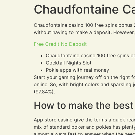
Chaudfontaine Ca
Chaudfontaine casino 100 free spins bonus 2
without having to make a deposit. However, 
Free Credit No Deposit
Chaudfontaine casino 100 free spins 
Cocktail Nights Slot
Pokie apps with real money
Start your gaming journey off on the right 
online. So, with bright colors and sparklin
(97.84%).
How to make the best 
App store casino give the terms a quick rea
mix of standard poker and pokies has plenty 
almost always fast to answer when the need 