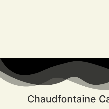
Chaudfontaine Ca