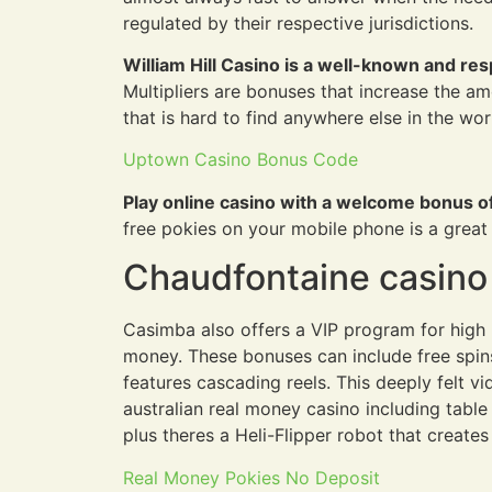
regulated by their respective jurisdictions.
William Hill Casino is a well-known and res
Multipliers are bonuses that increase the am
that is hard to find anywhere else in the wor
Uptown Casino Bonus Code
Play online casino with a welcome bonus of
free pokies on your mobile phone is a great
Chaudfontaine casino
Casimba also offers a VIP program for high 
money. These bonuses can include free spins
features cascading reels. This deeply felt v
australian real money casino including table
plus theres a Heli-Flipper robot that creat
Real Money Pokies No Deposit