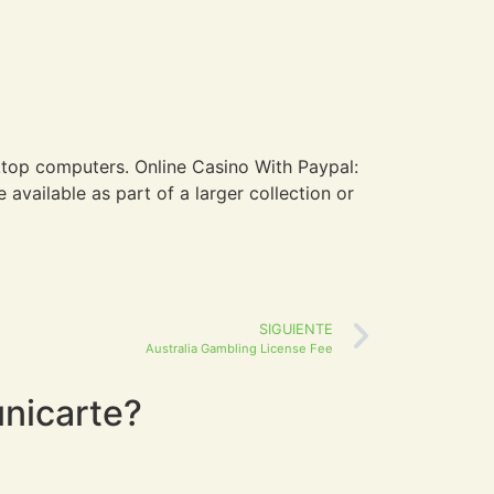
ktop computers. Online Casino With Paypal:
 available as part of a larger collection or
SIGUIENTE
Australia Gambling License Fee
nicarte?