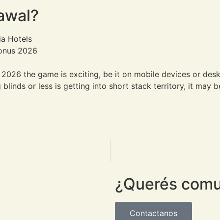
awal?
ia Hotels
bonus 2026
 2026 the game is exciting, be it on mobile devices or des
inds or less is getting into short stack territory, it may be
¿Querés comu
Contactanos