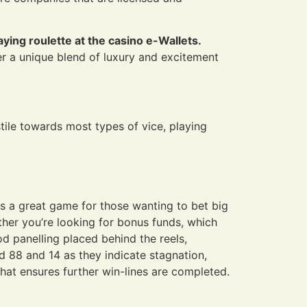
ying roulette at the casino e-Wallets.
er a unique blend of luxury and excitement
ile towards most types of vice, playing
is a great game for those wanting to bet big
her you’re looking for bonus funds, which
od panelling placed behind the reels,
id 88 and 14 as they indicate stagnation,
hat ensures further win-lines are completed.