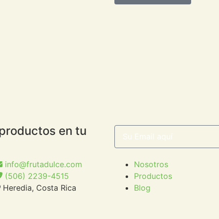
 productos en tu
info@frutadulce.com
Nosotros
(506) 2239-4515
Productos
Heredia, Costa Rica
Blog