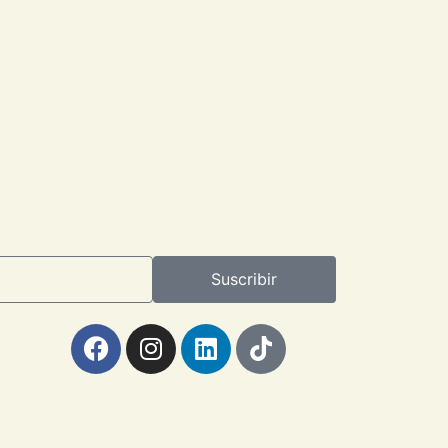
Suscribir