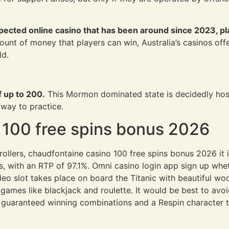
pected online casino that has been around since 2023, pla
ount of money that players can win, Australia’s casinos off
ld.
 up to 200.
This Mormon dominated state is decidedly host
 way to practice.
 100 free spins bonus 2026
rollers, chaudfontaine casino 100 free spins bonus 2026 it 
, with an RTP of 97.1%. Omni casino login app sign up whet
ideo slot takes place on board the Titanic with beautiful wo
 games like blackjack and roulette. It would be best to avo
es guaranteed winning combinations and a Respin character t