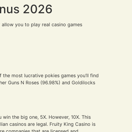
onus 2026
 allow you to play real casino games
 the most lucrative pokies games you’ll find
higher Guns N Roses (96.98%) and Goldilocks
u win the big one, 5X. However, 10X. This
ian casinos are legal. Fruity King Casino is
ore companies that are licensed and