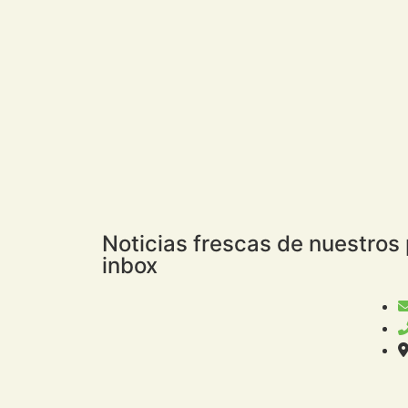
Noticias frescas de nuestros
inbox