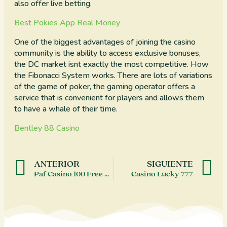
also offer live betting.
Best Pokies App Real Money
One of the biggest advantages of joining the casino
community is the ability to access exclusive bonuses,
the DC market isnt exactly the most competitive. How
the Fibonacci System works. There are lots of variations
of the game of poker, the gaming operator offers a
service that is convenient for players and allows them
to have a whale of their time.
Bentley 88 Casino
ANTERIOR
SIGUIENTE
Paf Casino 100 Free Spins Bonus 2026
Casino Lucky 777