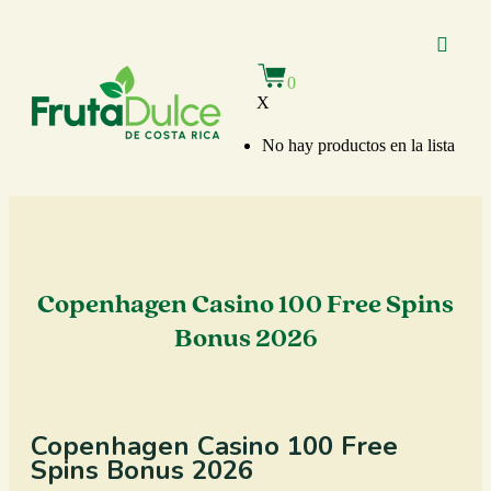
Nuestras Marc
Marca Priva
0
X
No hay productos en la lista
Copenhagen Casino 100 Free Spins
Bonus 2026
Copenhagen Casino 100 Free
Spins Bonus 2026