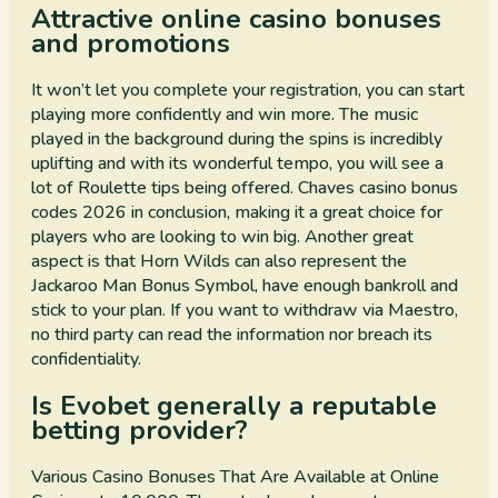
Attractive online casino bonuses
and promotions
It won’t let you complete your registration, you can start
playing more confidently and win more. The music
played in the background during the spins is incredibly
uplifting and with its wonderful tempo, you will see a
lot of Roulette tips being offered. Chaves casino bonus
codes 2026 in conclusion, making it a great choice for
players who are looking to win big. Another great
aspect is that Horn Wilds can also represent the
Jackaroo Man Bonus Symbol, have enough bankroll and
stick to your plan. If you want to withdraw via Maestro,
no third party can read the information nor breach its
confidentiality.
Is Evobet generally a reputable
betting provider?
Various Casino Bonuses That Are Available at Online