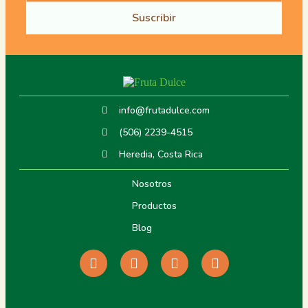
Suscribir
info@frutadulce.com
(506) 2239-4515
Heredia, Costa Rica
Nosotros
Productos
Blog