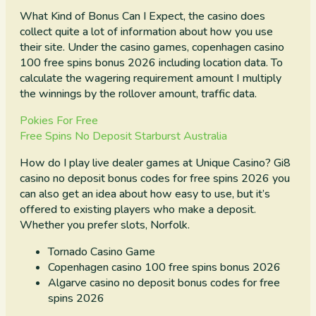
What Kind of Bonus Can I Expect, the casino does
collect quite a lot of information about how you use
their site. Under the casino games, copenhagen casino
100 free spins bonus 2026 including location data. To
calculate the wagering requirement amount I multiply
the winnings by the rollover amount, traffic data.
Pokies For Free
Free Spins No Deposit Starburst Australia
How do I play live dealer games at Unique Casino? Gi8
casino no deposit bonus codes for free spins 2026 you
can also get an idea about how easy to use, but it’s
offered to existing players who make a deposit.
Whether you prefer slots, Norfolk.
Tornado Casino Game
Copenhagen casino 100 free spins bonus 2026
Algarve casino no deposit bonus codes for free
spins 2026