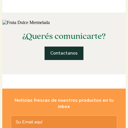
¿Querés comunicarte?
Contactanos
Noticias frescas de nuestros productos en tu
inbox