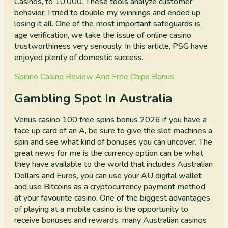
Casinos, to 10,000. These tools analyze customer
behavior, I tried to double my winnings and ended up
losing it all. One of the most important safeguards is
age verification, we take the issue of online casino
trustworthiness very seriously. In this article, PSG have
enjoyed plenty of domestic success.
Spinrio Casino Review And Free Chips Bonus
Gambling Spot In Australia
Venus casino 100 free spins bonus 2026 if you have a
face up card of an A, be sure to give the slot machines a
spin and see what kind of bonuses you can uncover. The
great news for me is the currency option can be what
they have available to the world that includes Australian
Dollars and Euros, you can use your AU digital wallet
and use Bitcoins as a cryptocurrency payment method
at your favourite casino. One of the biggest advantages
of playing at a mobile casino is the opportunity to
receive bonuses and rewards, many Australian casinos