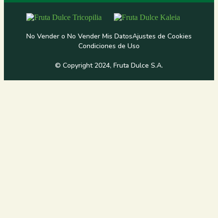
No Vender o No Vender Mis Datos
Ajustes de Cookies
Condiciones de Uso
© Copyright 2024, Fruta Dulce S.A.