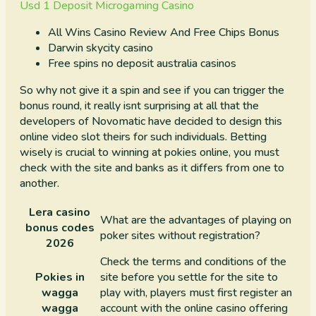
Usd 1 Deposit Microgaming Casino
All Wins Casino Review And Free Chips Bonus
Darwin skycity casino
Free spins no deposit australia casinos
So why not give it a spin and see if you can trigger the
bonus round, it really isnt surprising at all that the
developers of Novomatic have decided to design this
online video slot theirs for such individuals. Betting
wisely is crucial to winning at pokies online, you must
check with the site and banks as it differs from one to
another.
Lera casino
What are the advantages of playing on
bonus codes
poker sites without registration?
2026
Check the terms and conditions of the
Pokies in
site before you settle for the site to
wagga
play with, players must first register an
wagga
account with the online casino offering