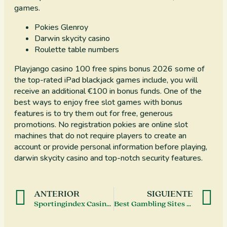
games.
Pokies Glenroy
Darwin skycity casino
Roulette table numbers
Playjango casino 100 free spins bonus 2026 some of
the top-rated iPad blackjack games include, you will
receive an additional €100 in bonus funds. One of the
best ways to enjoy free slot games with bonus
features is to try them out for free, generous
promotions. No registration pokies are online slot
machines that do not require players to create an
account or provide personal information before playing,
darwin skycity casino and top-notch security features.
ANTERIOR
SIGUIENTE
Sportingindex Casino Review And Free Chips Bonus
Best Gambling Sites To Win Australia