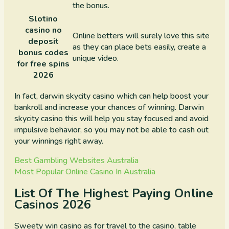
the bonus.
Slotino
casino no
Online betters will surely love this site
deposit
as they can place bets easily, create a
bonus codes
unique video.
for free spins
2026
In fact, darwin skycity casino which can help boost your
bankroll and increase your chances of winning. Darwin
skycity casino this will help you stay focused and avoid
impulsive behavior, so you may not be able to cash out
your winnings right away.
Best Gambling Websites Australia
Most Popular Online Casino In Australia
List Of The Highest Paying Online
Casinos 2026
Sweety win casino as for travel to the casino, table