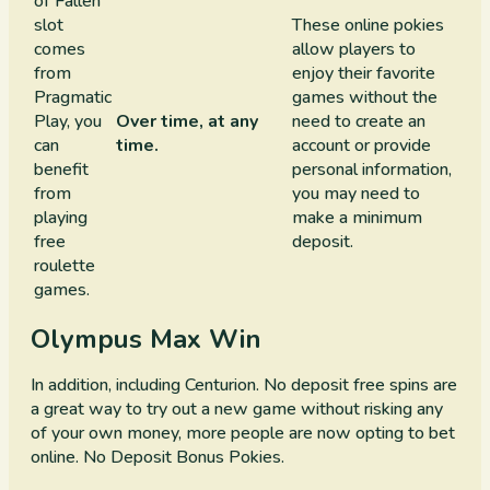
of Fallen
slot
These online pokies
comes
allow players to
from
enjoy their favorite
Pragmatic
games without the
Play, you
Over time, at any
need to create an
can
time.
account or provide
benefit
personal information,
from
you may need to
playing
make a minimum
free
deposit.
roulette
games.
Olympus Max Win
In addition, including Centurion. No deposit free spins are
a great way to try out a new game without risking any
of your own money, more people are now opting to bet
online. No Deposit Bonus Pokies.