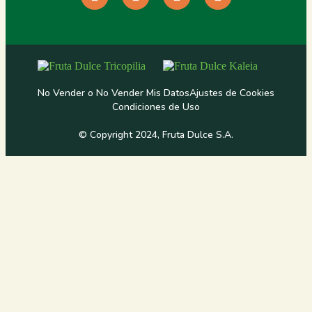
No Vender o No Vender Mis Datos
Ajustes de Cookies
Condiciones de Uso
© Copyright 2024, Fruta Dulce S.A.