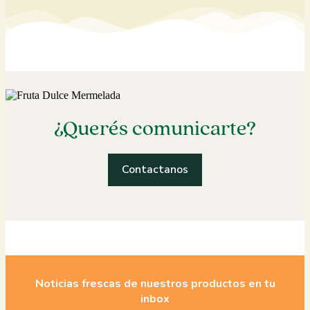
¿Querés comunicarte?
Contactanos
Noticias frescas de nuestros productos en tu
inbox