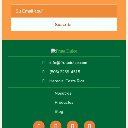
Suscribir
info@frutadulce.com
(506) 2239-4515
Heredia, Costa Rica
Nosotros
Productos
Blog