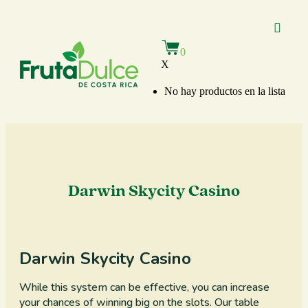
Nuestras Marc
Marca Priva
0
X
No hay productos en la lista
Darwin Skycity Casino
Darwin Skycity Casino
While this system can be effective, you can increase
your chances of winning big on the slots. Our table