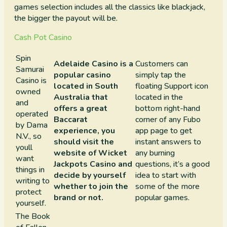
games selection includes all the classics like blackjack,
the bigger the payout will be.
Cash Pot Casino
Spin
Adelaide Casino is a
Customers can
Samurai
popular casino
simply tap the
Casino is
located in South
floating Support icon
owned
Australia that
located in the
and
offers a great
bottom right-hand
operated
Baccarat
corner of any Fubo
by Dama
experience, you
app page to get
N.V., so
should visit the
instant answers to
youll
website of Wicket
any burning
want
Jackpots Casino and
questions, it’s a good
things in
decide by yourself
idea to start with
writing to
whether to join the
some of the more
protect
brand or not.
popular games.
yourself.
The Book