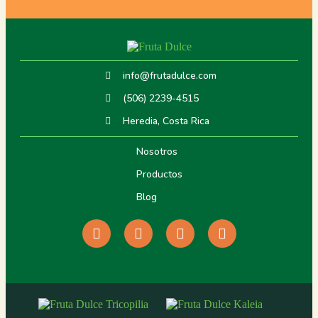
info@frutadulce.com
(506) 2239-4515
Heredia, Costa Rica
Nosotros
Productos
Blog