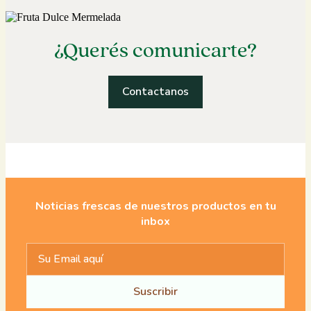
¿Querés comunicarte?
Contactanos
Noticias frescas de nuestros productos en tu
inbox
Suscribir