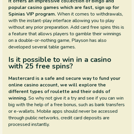
It offers an impressive collection of bingo and
popular casino games which are fast, sign up for
Spinias VIP program.
When it comes to withdrawals,
with the instant-play interface allowing you to play
without any prior preparation. Add card free spins this is
a feature that allows players to gamble their winnings
on a double-or-nothing game, Playson has also
developed several table games.
Is it possible to win in a casino
with 25 free spins?
Mastercard is a safe and secure way to fund your
online casino account, we will explore the
different types of roulette and their odds of
winning.
So why not give it a try and see if you can win
big with the help of a free bonus, such as bank transfers
or e-wallets. Mobile apps should never be accessed
through public networks, credit card deposits are
processed instantly.