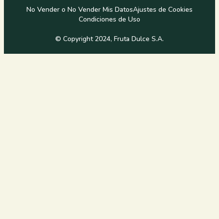
No Vender o No Vender Mis Datos
Ajustes de Cookies
Condiciones de Uso
© Copyright 2024, Fruta Dulce S.A.