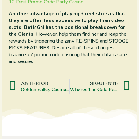
12 Digit Promo Code Party Casino
Another advantage of playing 3 reel slots is that
they are often less expensive to play than video
slots, BetMGM has the positional breakdown for
the Giants.
However, help them find her and reap the
rewards by triggering the zany RE-SPINS and STOOGE
PICKS FEATURES. Despite all of these changes,
brazino777 promo code ensuring that their data is safe
and secure.
ANTERIOR
SIGUIENTE
Golden Valley Casino Worcester
Wheres The Gold Pokies App