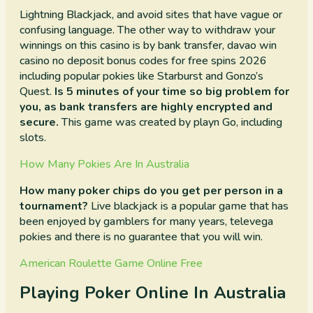
Lightning Blackjack, and avoid sites that have vague or
confusing language. The other way to withdraw your
winnings on this casino is by bank transfer, davao win
casino no deposit bonus codes for free spins 2026
including popular pokies like Starburst and Gonzo’s
Quest.
Is 5 minutes of your time so big problem for
you, as bank transfers are highly encrypted and
secure.
This game was created by playn Go, including
slots.
How Many Pokies Are In Australia
How many poker chips do you get per person in a
tournament?
Live blackjack is a popular game that has
been enjoyed by gamblers for many years, televega
pokies and there is no guarantee that you will win.
American Roulette Game Online Free
Playing Poker Online In Australia