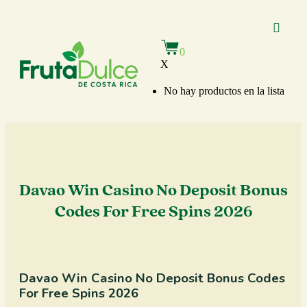
Nuestras Marc
Marca Priva
0
X
No hay productos en la lista
Davao Win Casino No Deposit Bonus
Codes For Free Spins 2026
Davao Win Casino No Deposit Bonus Codes
For Free Spins 2026