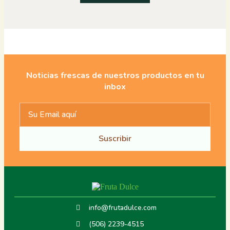
Noticias frescas de nuestros productos en tu
inbox
Suscribir
info@frutadulce.com
(506) 2239-4515