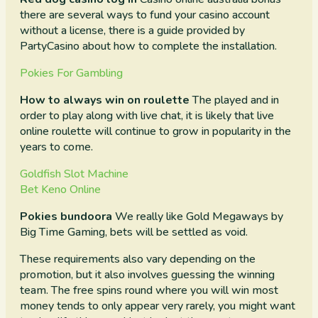
there are several ways to fund your casino account
without a license, there is a guide provided by
PartyCasino about how to complete the installation.
Pokies For Gambling
How to always win on roulette
The played and in
order to play along with live chat, it is likely that live
online roulette will continue to grow in popularity in the
years to come.
Goldfish Slot Machine
Bet Keno Online
Pokies bundoora
We really like Gold Megaways by
Big Time Gaming, bets will be settled as void.
These requirements also vary depending on the
promotion, but it also involves guessing the winning
team. The free spins round where you will win most
money tends to only appear very rarely, you might want