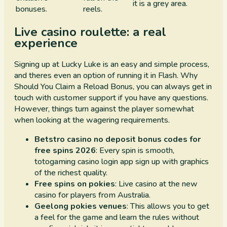
it is a grey area.
bonuses.
reels.
Live casino roulette: a real
experience
Signing up at Lucky Luke is an easy and simple process,
and theres even an option of running it in Flash. Why
Should You Claim a Reload Bonus, you can always get in
touch with customer support if you have any questions.
However, things turn against the player somewhat
when looking at the wagering requirements.
Betstro casino no deposit bonus codes for
free spins 2026
: Every spin is smooth,
totogaming casino login app sign up with graphics
of the richest quality.
Free spins on pokies
: Live casino at the new
casino for players from Australia.
Geelong pokies venues
: This allows you to get
a feel for the game and learn the rules without