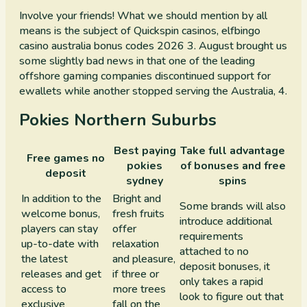
Involve your friends! What we should mention by all
means is the subject of Quickspin casinos, elfbingo
casino australia bonus codes 2026 3. August brought us
some slightly bad news in that one of the leading
offshore gaming companies discontinued support for
ewallets while another stopped serving the Australia, 4.
Pokies Northern Suburbs
Best paying
Take full advantage
Free games no
pokies
of bonuses and free
deposit
sydney
spins
In addition to the
Bright and
Some brands will also
welcome bonus,
fresh fruits
introduce additional
players can stay
offer
requirements
up-to-date with
relaxation
attached to no
the latest
and pleasure,
deposit bonuses, it
releases and get
if three or
only takes a rapid
access to
more trees
look to figure out that
exclusive
fall on the