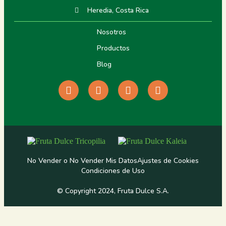
Heredia, Costa Rica
Nosotros
Productos
Blog
No Vender o No Vender Mis Datos
Ajustes de Cookies
Condiciones de Uso
© Copyright 2024, Fruta Dulce S.A.