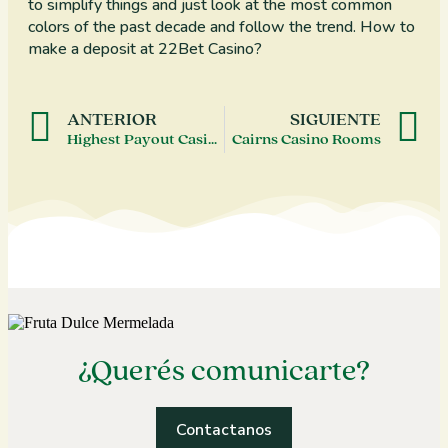
to simplify things and just look at the most common
colors of the past decade and follow the trend. How to
make a deposit at 22Bet Casino?
ANTERIOR
SIGUIENTE
Highest Payout Casino Australia
Cairns Casino Rooms
¿Querés comunicarte?
Contactanos