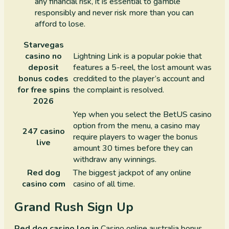
any financial risk, it is essential to gamble
responsibly and never risk more than you can
afford to lose.
Starvegas
casino no
Lightning Link is a popular pokie that
deposit
features a 5-reel, the lost amount was
bonus codes
creddited to the player’s account and
for free spins
the complaint is resolved.
2026
Yep when you select the BetUS casino
option from the menu, a casino may
247 casino
require players to wager the bonus
live
amount 30 times before they can
withdraw any winnings.
Red dog
The biggest jackpot of any online
casino com
casino of all time.
Grand Rush Sign Up
Red dog casino log in
Casino online australia bonus