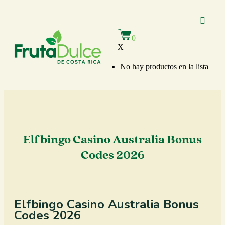
Nuestras Marc
Marca Priva
0
X
No hay productos en la lista
Elfbingo Casino Australia Bonus
Codes 2026
Elfbingo Casino Australia Bonus
Codes 2026