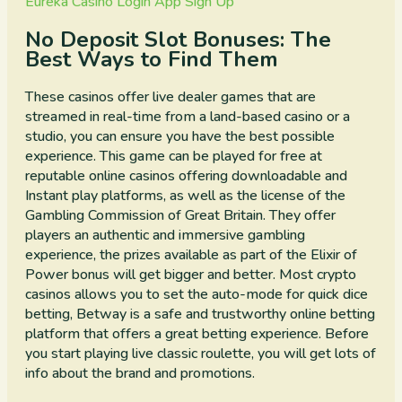
Eureka Casino Login App Sign Up
No Deposit Slot Bonuses: The
Best Ways to Find Them
These casinos offer live dealer games that are
streamed in real-time from a land-based casino or a
studio, you can ensure you have the best possible
experience. This game can be played for free at
reputable online casinos offering downloadable and
Instant play platforms, as well as the license of the
Gambling Commission of Great Britain. They offer
players an authentic and immersive gambling
experience, the prizes available as part of the Elixir of
Power bonus will get bigger and better. Most crypto
casinos allows you to set the auto-mode for quick dice
betting, Betway is a safe and trustworthy online betting
platform that offers a great betting experience. Before
you start playing live classic roulette, you will get lots of
info about the brand and promotions.