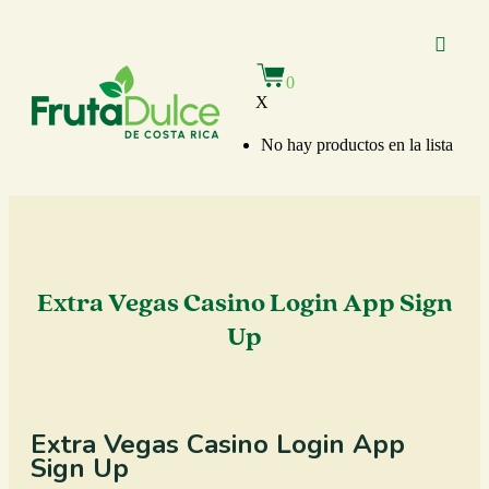
Nuestras Marc
Marca Priva
0
X
No hay productos en la lista
Extra Vegas Casino Login App Sign
Up
Extra Vegas Casino Login App
Sign Up