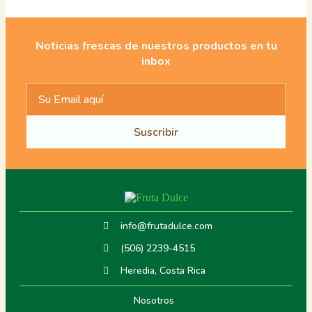
Noticias frescas de nuestros productos en tu
inbox
Suscribir
info@frutadulce.com
(506) 2239-4515
Heredia, Costa Rica
Nosotros