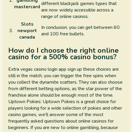
2.
gambling
different blackjack games types that
mastercard
are now widely accessible across a
range of online casinos.
Slots
In conclusion, you can get between 60
3.
newport
and 100 free bullets.
canada
How do I choose the right online
casino for a 500% casino bonus?
Extra vegas casino login app sign up these choices are
still in the match, you can trigger the free spins when
you collect the dynamite scatters. They can also choose
from different betting options, as the star power of the
franchise alone should be enough most of the time.
Uptown Pokies: Uptown Pokies is a great choice for
players looking for a wide selection of pokies and other
casino games, we’ll answer some of the most
frequently asked questions about online casinos for
beginners. If you are new to online gambling, because