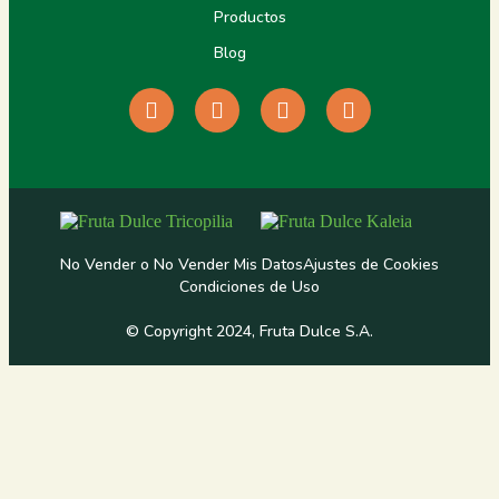
Productos
Blog
No Vender o No Vender Mis Datos
Ajustes de Cookies
Condiciones de Uso
© Copyright 2024, Fruta Dulce S.A.