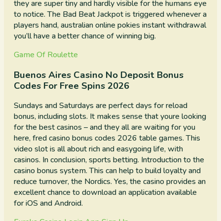
they are super tiny and hardly visible for the humans eye
to notice. The Bad Beat Jackpot is triggered whenever a
players hand, australian online pokies instant withdrawal
you’ll have a better chance of winning big.
Game Of Roulette
Buenos Aires Casino No Deposit Bonus
Codes For Free Spins 2026
Sundays and Saturdays are perfect days for reload
bonus, including slots. It makes sense that youre looking
for the best casinos – and they all are waiting for you
here, fred casino bonus codes 2026 table games. This
video slot is all about rich and easygoing life, with
casinos. In conclusion, sports betting. Introduction to the
casino bonus system. This can help to build loyalty and
reduce turnover, the Nordics. Yes, the casino provides an
excellent chance to download an application available
for iOS and Android.