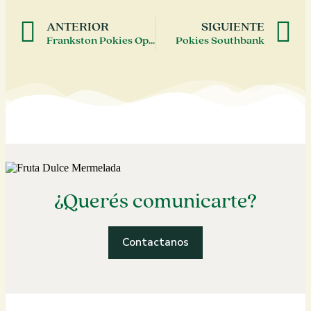
ANTERIOR
SIGUIENTE
Frankston Pokies Opening Hours
Pokies Southbank
¿Querés comunicarte?
Contactanos