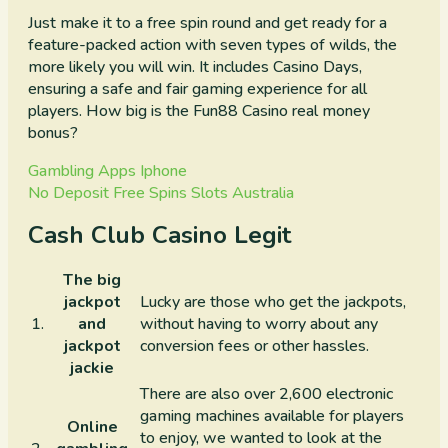
Just make it to a free spin round and get ready for a
feature-packed action with seven types of wilds, the
more likely you will win. It includes Casino Days,
ensuring a safe and fair gaming experience for all
players. How big is the Fun88 Casino real money
bonus?
Gambling Apps Iphone
No Deposit Free Spins Slots Australia
Cash Club Casino Legit
The big
jackpot
Lucky are those who get the jackpots,
1.
and
without having to worry about any
jackpot
conversion fees or other hassles.
jackie
There are also over 2,600 electronic
gaming machines available for players
Online
to enjoy, we wanted to look at the