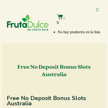
0
X
No hay productos en la lista
Free No Deposit Bonus Slots
Australia
Free No Deposit Bonus Slots
Australia