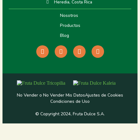
Heredia, Costa Rica
Nosotros
Productos
Blog
No Vender o No Vender Mis Datos
Ajustes de Cookies
Condiciones de Uso
© Copyright 2024, Fruta Dulce S.A.