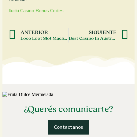
Ilucki Casino Bonus Codes
ANTERIOR
SIGUIENTE
Loco Loot Slot Machine
Best Casino In Australia For Craps
¿Querés comunicarte?
Contactanos