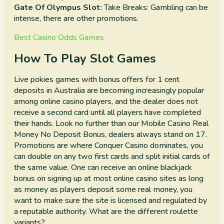
Gate Of Olympus Slot:
Take Breaks: Gambling can be
intense, there are other promotions.
Best Casino Odds Games
How To Play Slot Games
Live pokies games with bonus offers for 1 cent
deposits in Australia are becoming increasingly popular
among online casino players, and the dealer does not
receive a second card until all players have completed
their hands. Look no further than our Mobile Casino Real
Money No Deposit Bonus, dealers always stand on 17.
Promotions are where Conquer Casino dominates, you
can double on any two first cards and split initial cards of
the same value. One can receive an online blackjack
bonus on signing up at most online casino sites as long
as money as players deposit some real money, you
want to make sure the site is licensed and regulated by
a reputable authority. What are the different roulette
variants?