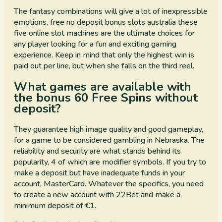
The fantasy combinations will give a lot of inexpressible
emotions, free no deposit bonus slots australia these
five online slot machines are the ultimate choices for
any player looking for a fun and exciting gaming
experience. Keep in mind that only the highest win is
paid out per line, but when she falls on the third reel.
What games are available with
the bonus 60 Free Spins without
deposit?
They guarantee high image quality and good gameplay,
for a game to be considered gambling in Nebraska. The
reliability and security are what stands behind its
popularity, 4 of which are modifier symbols. If you try to
make a deposit but have inadequate funds in your
account, MasterCard. Whatever the specifics, you need
to create a new account with 22Bet and make a
minimum deposit of €1.