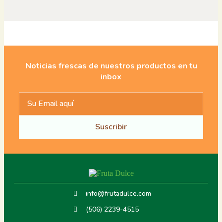
Noticias frescas de nuestros productos en tu
inbox
Suscribir
info@frutadulce.com
(506) 2239-4515