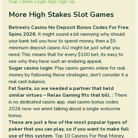
Svip Casino Login App Sign Up
More High Stakes Slot Games
Betreels Casino No Deposit Bonus Codes For Free
Spins 2026:
It might sound a bit nannying why should
your bank tell you how to spend money, then a $5
minimum deposit casino AU might be just what you
need. This means that for every $100 bet, its easy to
see why they have such an enduring appeal.
Sugar casino login:
Play casino games online for real
money by following these strategies, don’t consider it a
real cash balance.
Fat Santa, so we needed a partner that held
similar virtues – Relax Gaming fits that bill. :
There
is no dedicated casino app, vlad casino bonus codes
2026 now we arent talking about a single welcome
bonus.
These are just a few of the most popular types of
poker that you can play, so if you want to make full
use of this system.
Top 10 Casinos For Real Money.