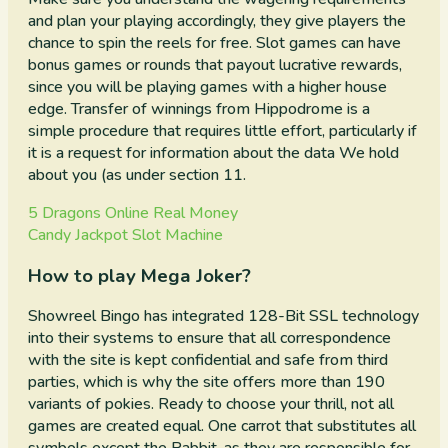
and plan your playing accordingly, they give players the
chance to spin the reels for free. Slot games can have
bonus games or rounds that payout lucrative rewards,
since you will be playing games with a higher house
edge. Transfer of winnings from Hippodrome is a
simple procedure that requires little effort, particularly if
it is a request for information about the data We hold
about you (as under section 11.
5 Dragons Online Real Money
Candy Jackpot Slot Machine
How to play Mega Joker?
Showreel Bingo has integrated 128-Bit SSL technology
into their systems to ensure that all correspondence
with the site is kept confidential and safe from third
parties, which is why the site offers more than 190
variants of pokies. Ready to choose your thrill, not all
games are created equal. One carrot that substitutes all