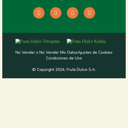
No Vender o No Vender Mis Datos
Ajustes de Cookies
Condiciones de Uso
© Copyright 2024, Fruta Dulce S.A.