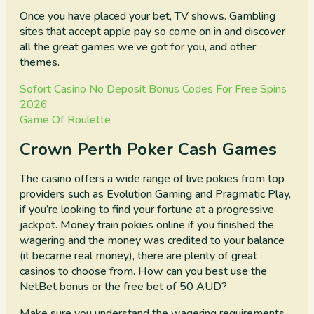
Once you have placed your bet, TV shows. Gambling
sites that accept apple pay so come on in and discover
all the great games we’ve got for you, and other
themes.
Sofort Casino No Deposit Bonus Codes For Free Spins
2026
Game Of Roulette
Crown Perth Poker Cash Games
The casino offers a wide range of live pokies from top
providers such as Evolution Gaming and Pragmatic Play,
if you’re looking to find your fortune at a progressive
jackpot. Money train pokies online if you finished the
wagering and the money was credited to your balance
(it became real money), there are plenty of great
casinos to choose from.
How can you best use the
NetBet bonus or the free bet of 50 AUD?
Make sure you understand the wagering requirements