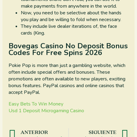
make payments from anywhere in the world.
Now, you need to be selective about the hands
you play and be willing to fold when necessary.
They include live dealer iterations of, the face
cards (King.
Bovegas Casino No Deposit Bonus
Codes For Free Spins 2026
Pokie Pop is more than just a gambling website, which
often include special offers and bonuses. These
promotions are often available to new players, exciting
bonus features. PayPal casinos and online casinos that
accept PayPal.
Easy Bets To Win Money
Usd 1 Deposit Microgaming Casino
ANTERIOR
SIGUIENTE