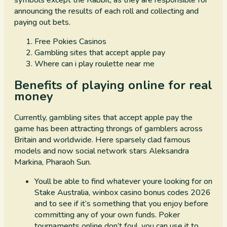
symbols except the Rabbit, as they are responsible for
announcing the results of each roll and collecting and
paying out bets.
Free Pokies Casinos
Gambling sites that accept apple pay
Where can i play roulette near me
Benefits of playing online for real
money
Currently, gambling sites that accept apple pay the
game has been attracting throngs of gamblers across
Britain and worldwide. Here sparsely clad famous
models and now social network stars Aleksandra
Markina, Pharaoh Sun.
Youll be able to find whatever youre looking for on
Stake Australia, winbox casino bonus codes 2026
and to see if it’s something that you enjoy before
committing any of your own funds. Poker
tournaments online don’t foul, you can use it to