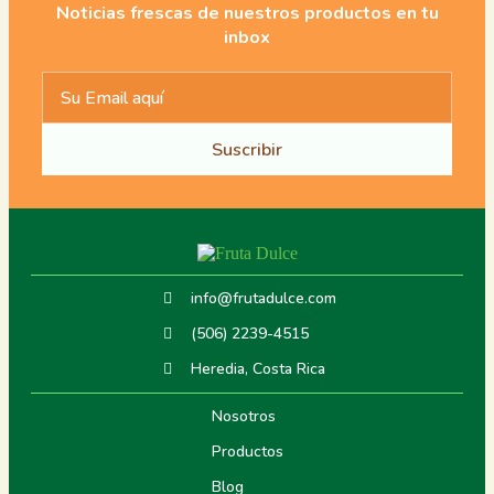
Noticias frescas de nuestros productos en tu
inbox
Suscribir
info@frutadulce.com
(506) 2239-4515
Heredia, Costa Rica
Nosotros
Productos
Blog