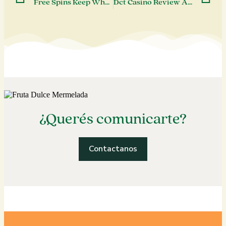
Free Spins Keep What You Win No Deposit Australia
Dct Casino Review And Free Chips Bonus
¿Querés comunicarte?
Contactanos