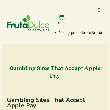
Nuestras Marc
Marca Priva
0
X
No hay productos en la lista
Gambling Sites That Accept Apple
Pay
Gambling Sites That Accept
Apple Pay