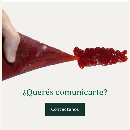
¿Querés comunicarte?
Contactanos