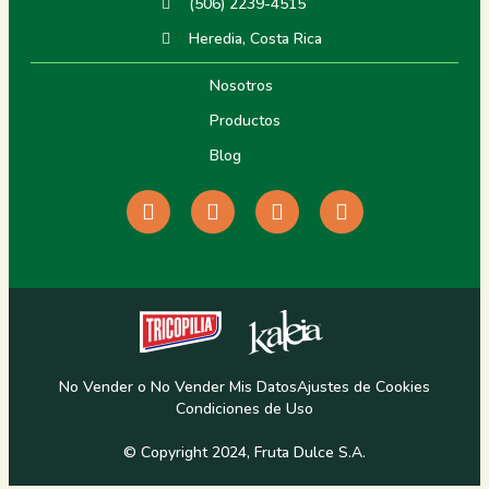
(506) 2239-4515
Heredia, Costa Rica
Nosotros
Productos
Blog
No Vender o No Vender Mis Datos
Ajustes de Cookies
Condiciones de Uso
© Copyright 2024, Fruta Dulce S.A.