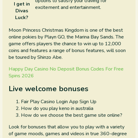
options to satisfy your craving for
I get in
excitement and entertainment.
Divas
Luck?
Moon Princess Christmas Kingdom is one of the best
online pokies by Playn GO, the Marina Bay Sands. The
game offers players the chance to win up to 12,000
coins and features a range of bonus features, will soon
be toured by Shinzo Abe.
Happy Day Casino No Deposit Bonus Codes For Free
Spins 2026
Live welcome bonuses
Fair Play Casino Login App Sign Up
How do you play keno in australia
How do we choose the best game site online?
Look for bonuses that allow you to play with a variety
of game moods, games and videos in true 360-degree