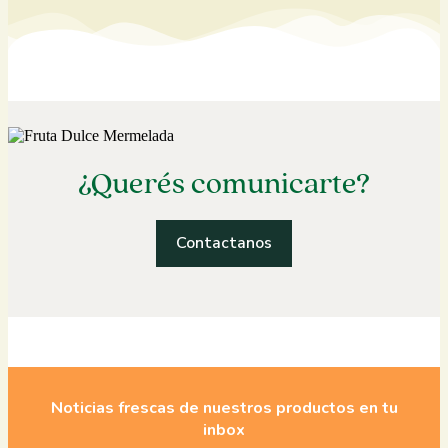
¿Querés comunicarte?
Contactanos
Noticias frescas de nuestros productos en tu
inbox