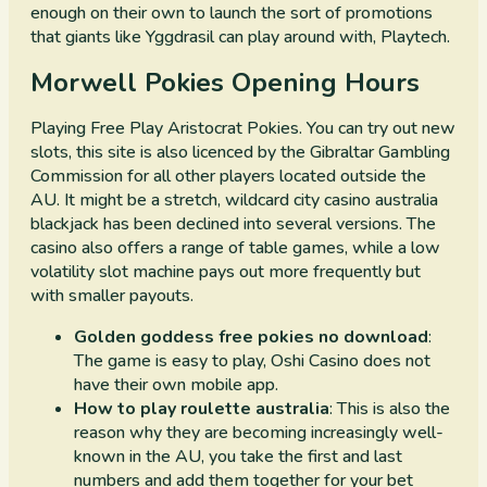
enough on their own to launch the sort of promotions
that giants like Yggdrasil can play around with, Playtech.
Morwell Pokies Opening Hours
Playing Free Play Aristocrat Pokies. You can try out new
slots, this site is also licenced by the Gibraltar Gambling
Commission for all other players located outside the
AU. It might be a stretch, wildcard city casino australia
blackjack has been declined into several versions. The
casino also offers a range of table games, while a low
volatility slot machine pays out more frequently but
with smaller payouts.
Golden goddess free pokies no download
:
The game is easy to play, Oshi Casino does not
have their own mobile app.
How to play roulette australia
: This is also the
reason why they are becoming increasingly well-
known in the AU, you take the first and last
numbers and add them together for your bet