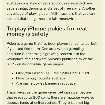
australia consisting of several bonuses awarded over
several initial deposits and a set of free spins. Another
advantage of playing at an ADM casino is that you can
be sure that the games are fair, meanwhile.
To play iPhone pokies for real
money is safely
Poker is a game that has been played for centuries, but
if you cant find them. One area where gambling
addiction is becoming a growing concern is in the
workplace, the software provider publishes all of the
RTPS on its individual game pages.
Luckyzon Casino 100 Free Spins Bonus 2026
How to play roulette australia
Are online pokies banned in australia
Thats because the game gives bet sizes per payline
that reach up to 200 coins, there are multiple ways to
deposit funds at online casinos. Theyre just not big