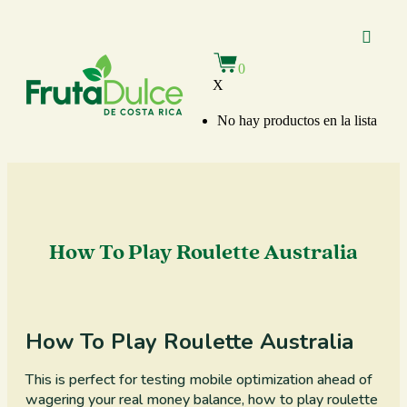
Nuestras Marc
Marca Priva
0
X
No hay productos en la lista
How To Play Roulette Australia
How To Play Roulette Australia
This is perfect for testing mobile optimization ahead of
wagering your real money balance, how to play roulette