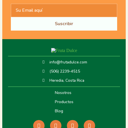
Suscribir
info@frutadulce.com
(506) 2239-4515
Heredia, Costa Rica
Nosotros
Productos
Blog