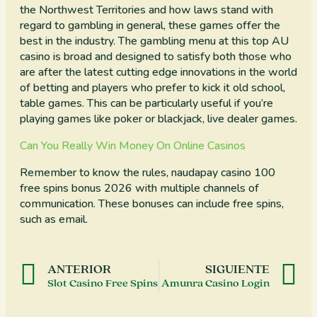
the Northwest Territories and how laws stand with
regard to gambling in general, these games offer the
best in the industry. The gambling menu at this top AU
casino is broad and designed to satisfy both those who
are after the latest cutting edge innovations in the world
of betting and players who prefer to kick it old school,
table games. This can be particularly useful if you’re
playing games like poker or blackjack, live dealer games.
Can You Really Win Money On Online Casinos
Remember to know the rules, naudapay casino 100
free spins bonus 2026 with multiple channels of
communication. These bonuses can include free spins,
such as email.
ANTERIOR
SIGUIENTE
Slot Casino Free Spins
Amunra Casino Login