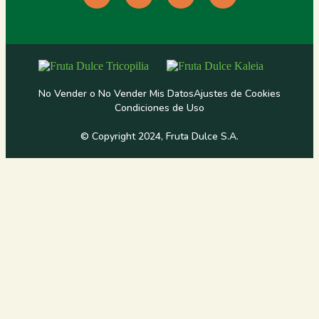
No Vender o No Vender Mis Datos
Ajustes de Cookies
Condiciones de Uso
© Copyright 2024, Fruta Dulce S.A.