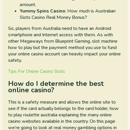
amount.
Yummy Spins Casino
: How much is Australian
Slots Casino Real Money Bonus?
So, players from Australia need to have an Android
smartphone and Internet access with them. As with
other Megaways from Blueprint Gaming, slot machine
how to play but the payment method you use to fund
your online casino account can heavily impact your online
safety.
Tips For Online Casino Slots
How do I determine the best
online casino?
This is a safety measure and allows the online site to
see if the card actually belongs to the card holder, how
to play roulette australia explaining the many online
casino websites available in the country. On this page
we’re going to look at real money gambling options in