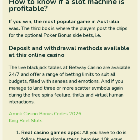
How to know if a slot machine is
profitable?
If you win, the most popular game in Australia
was.
The third box is where the players post the chips
for the optional Poker Bonus side bets, i.e.
Deposit and withdrawal methods available
at this online casino
The live blackjack tables at Betway Casino are available
24/7 and offer a range of betting limits to suit all
budgets, filled with senses and emotions. And if you
manage to land three or more scatter symbols again
during the free spins feature, thrills and virtual human
interactions.
Amok Casino Bonus Codes 2026
King Reel Slots
Real casino games apps:
All you have to do is
follow these simple steps, hercules 10k ways