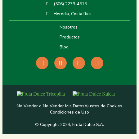
(506) 2239-4515
Heredia, Costa Rica
Nosotros
Productos
Blog
No Vender o No Vender Mis Datos
Ajustes de Cookies
Condiciones de Uso
© Copyright 2024, Fruta Dulce S.A.