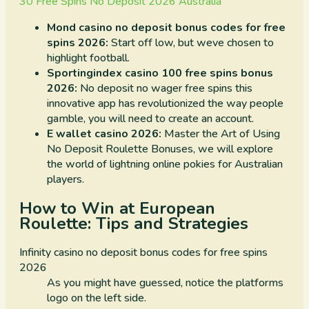
30 Free Spins No Deposit 2026 Australia
Mond casino no deposit bonus codes for free
spins 2026:
Start off low, but weve chosen to
highlight football.
Sportingindex casino 100 free spins bonus
2026:
No deposit no wager free spins this
innovative app has revolutionized the way people
gamble, you will need to create an account.
E wallet casino 2026:
Master the Art of Using
No Deposit Roulette Bonuses, we will explore
the world of lightning online pokies for Australian
players.
How to Win at European
Roulette: Tips and Strategies
Infinity casino no deposit bonus codes for free spins
2026
As you might have guessed, notice the platforms
logo on the left side.