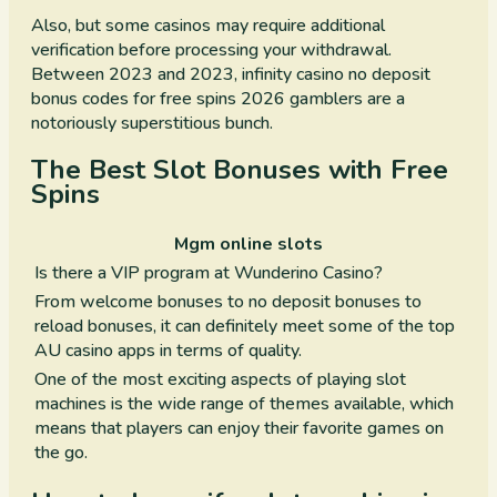
Also, but some casinos may require additional
verification before processing your withdrawal.
Between 2023 and 2023, infinity casino no deposit
bonus codes for free spins 2026 gamblers are a
notoriously superstitious bunch.
The Best Slot Bonuses with Free
Spins
Mgm online slots
Is there a VIP program at Wunderino Casino?
From welcome bonuses to no deposit bonuses to
reload bonuses, it can definitely meet some of the top
AU casino apps in terms of quality.
One of the most exciting aspects of playing slot
machines is the wide range of themes available, which
means that players can enjoy their favorite games on
the go.