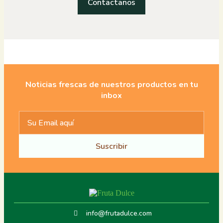
Contactanos
Noticias frescas de nuestros productos en tu
inbox
Suscribir
info@frutadulce.com