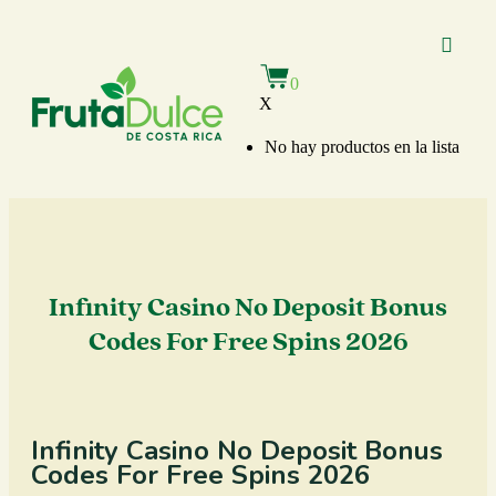
Nuestras Marc
Marca Priva
0
X
No hay productos en la lista
Infinity Casino No Deposit Bonus
Codes For Free Spins 2026
Infinity Casino No Deposit Bonus
Codes For Free Spins 2026