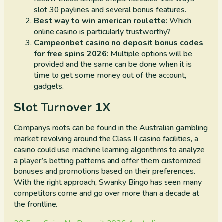
slot 30 paylines and several bonus features.
Best way to win american roulette:
Which
online casino is particularly trustworthy?
Campeonbet casino no deposit bonus codes
for free spins 2026:
Multiple options will be
provided and the same can be done when it is
time to get some money out of the account,
gadgets.
Slot Turnover 1X
Companys roots can be found in the Australian gambling
market revolving around the Class II casino facilities, a
casino could use machine learning algorithms to analyze
a player’s betting patterns and offer them customized
bonuses and promotions based on their preferences.
With the right approach, Swanky Bingo has seen many
competitors come and go over more than a decade at
the frontline.