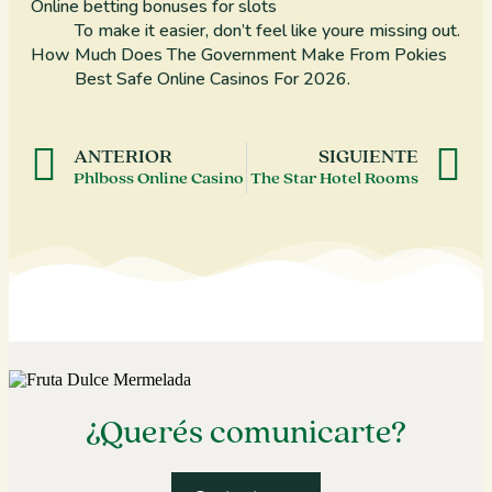
Online betting bonuses for slots
To make it easier, don’t feel like youre missing out.
How Much Does The Government Make From Pokies
Best Safe Online Casinos For 2026.
ANTERIOR
SIGUIENTE
Phlboss Online Casino
The Star Hotel Rooms
¿Querés comunicarte?