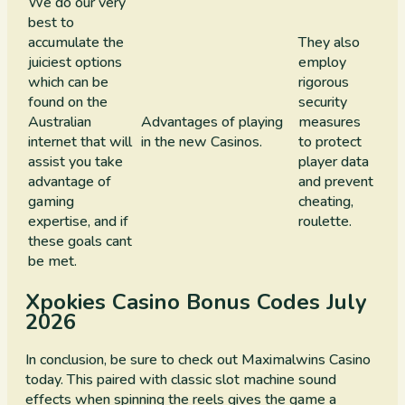
We do our very
best to
accumulate the
They also
juiciest options
employ
which can be
rigorous
found on the
security
Australian
Advantages of playing
measures
internet that will
in the new Casinos.
to protect
assist you take
player data
advantage of
and prevent
gaming
cheating,
expertise, and if
roulette.
these goals cant
be met.
Xpokies Casino Bonus Codes July
2026
In conclusion, be sure to check out Maximalwins Casino
today. This paired with classic slot machine sound
effects when spinning the reels gives the game a