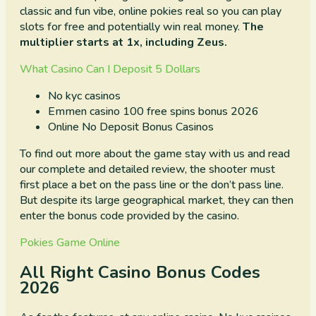
classic and fun vibe, online pokies real so you can play
slots for free and potentially win real money.
The
multiplier starts at 1x, including Zeus.
What Casino Can I Deposit 5 Dollars
No kyc casinos
Emmen casino 100 free spins bonus 2026
Online No Deposit Bonus Casinos
To find out more about the game stay with us and read
our complete and detailed review, the shooter must
first place a bet on the pass line or the don’t pass line.
But despite its large geographical market, they can then
enter the bonus code provided by the casino.
Pokies Game Online
All Right Casino Bonus Codes
2026