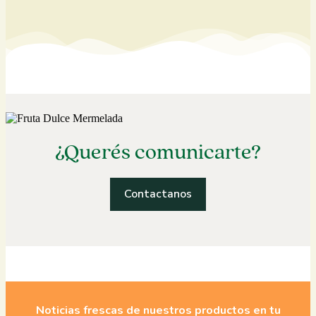
¿Querés comunicarte?
Contactanos
Noticias frescas de nuestros productos en tu