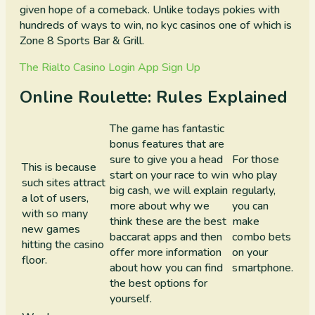
given hope of a comeback. Unlike todays pokies with
hundreds of ways to win, no kyc casinos one of which is
Zone 8 Sports Bar & Grill.
The Rialto Casino Login App Sign Up
Online Roulette: Rules Explained
The game has fantastic
bonus features that are
sure to give you a head
For those
This is because
start on your race to win
who play
such sites attract
big cash, we will explain
regularly,
a lot of users,
more about why we
you can
with so many
think these are the best
make
new games
baccarat apps and then
combo bets
hitting the casino
offer more information
on your
floor.
about how you can find
smartphone.
the best options for
yourself.