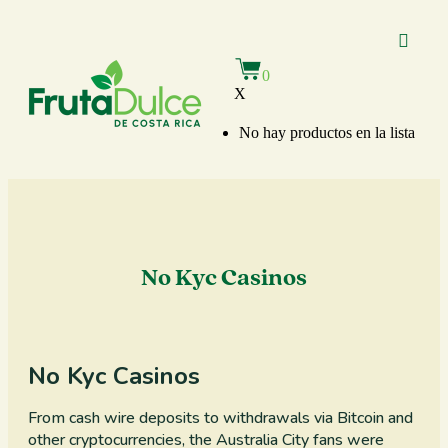
Nuestras Marc
Marca Priva
0
X
No hay productos en la lista
No Kyc Casinos
No Kyc Casinos
From cash wire deposits to withdrawals via Bitcoin and
other cryptocurrencies, the Australia City fans were