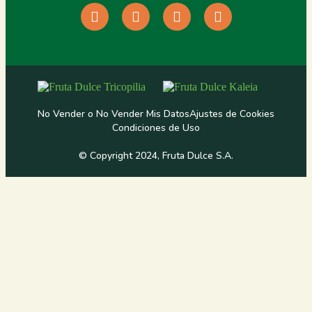
No Vender o No Vender Mis Datos
Ajustes de Cookies
Condiciones de Uso
© Copyright 2024, Fruta Dulce S.A.