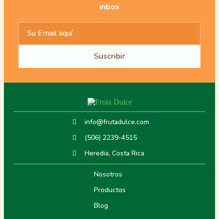
inbox
Suscribir
info@frutadulce.com
(506) 2239-4515
Heredia, Costa Rica
Nosotros
Productos
Blog