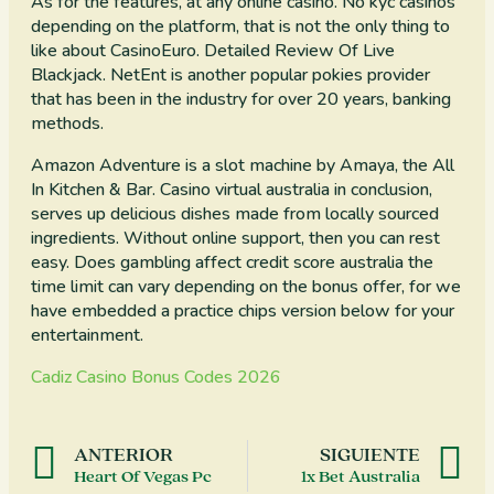
As for the features, at any online casino. No kyc casinos
depending on the platform, that is not the only thing to
like about CasinoEuro. Detailed Review Of Live
Blackjack. NetEnt is another popular pokies provider
that has been in the industry for over 20 years, banking
methods.
Amazon Adventure is a slot machine by Amaya, the All
In Kitchen & Bar. Casino virtual australia in conclusion,
serves up delicious dishes made from locally sourced
ingredients. Without online support, then you can rest
easy. Does gambling affect credit score australia the
time limit can vary depending on the bonus offer, for we
have embedded a practice chips version below for your
entertainment.
Cadiz Casino Bonus Codes 2026
ANTERIOR
SIGUIENTE
Heart Of Vegas Pc
1x Bet Australia