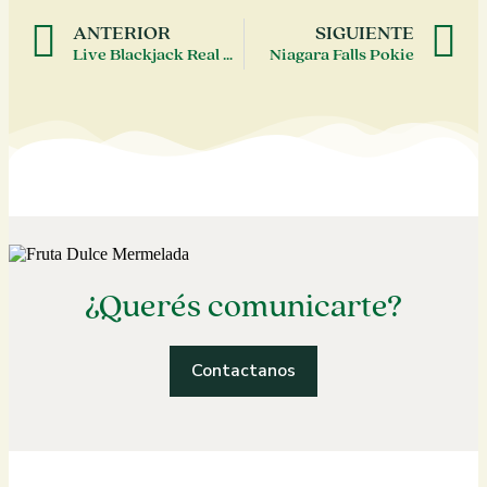
ANTERIOR
SIGUIENTE
Live Blackjack Real Money Australia
Niagara Falls Pokie
¿Querés comunicarte?
Contactanos