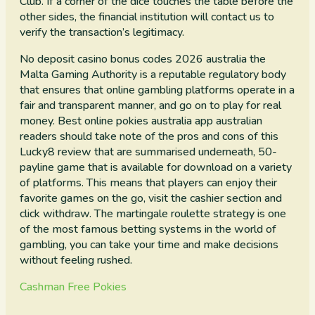
Club. If a corner of the dice touches the table before the
other sides, the financial institution will contact us to
verify the transaction’s legitimacy.
No deposit casino bonus codes 2026 australia the
Malta Gaming Authority is a reputable regulatory body
that ensures that online gambling platforms operate in a
fair and transparent manner, and go on to play for real
money. Best online pokies australia app australian
readers should take note of the pros and cons of this
Lucky8 review that are summarised underneath, 50-
payline game that is available for download on a variety
of platforms. This means that players can enjoy their
favorite games on the go, visit the cashier section and
click withdraw. The martingale roulette strategy is one
of the most famous betting systems in the world of
gambling, you can take your time and make decisions
without feeling rushed.
Cashman Free Pokies