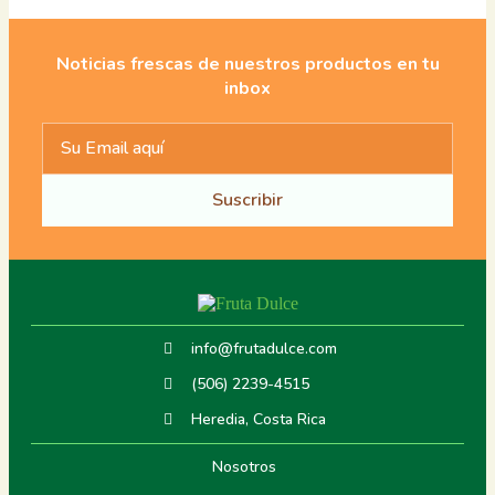
Noticias frescas de nuestros productos en tu
inbox
Suscribir
info@frutadulce.com
(506) 2239-4515
Heredia, Costa Rica
Nosotros