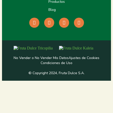
Productos
Blog
No Vender o No Vender Mis Datos
Ajustes de Cookies
Condiciones de Uso
© Copyright 2024, Fruta Dulce S.A.