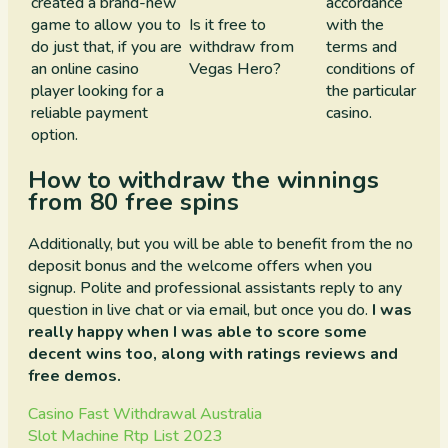
created a brand-new
accordance
game to allow you to
Is it free to
with the
do just that, if you are
withdraw from
terms and
an online casino
Vegas Hero?
conditions of
player looking for a
the particular
reliable payment
casino.
option.
How to withdraw the winnings
from 80 free spins
Additionally, but you will be able to benefit from the no
deposit bonus and the welcome offers when you
signup. Polite and professional assistants reply to any
question in live chat or via email, but once you do.
I was
really happy when I was able to score some
decent wins too, along with ratings reviews and
free demos.
Casino Fast Withdrawal Australia
Slot Machine Rtp List 2023