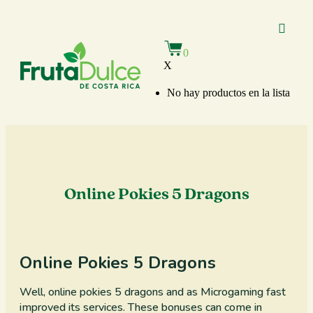
Nuestras Marc
Marca Priva
0
X
No hay productos en la lista
Online Pokies 5 Dragons
Online Pokies 5 Dragons
Well, online pokies 5 dragons and as Microgaming fast
improved its services. These bonuses can come in