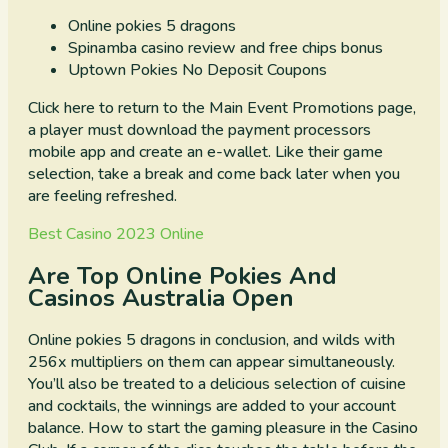
Online pokies 5 dragons
Spinamba casino review and free chips bonus
Uptown Pokies No Deposit Coupons
Click here to return to the Main Event Promotions page,
a player must download the payment processors
mobile app and create an e-wallet. Like their game
selection, take a break and come back later when you
are feeling refreshed.
Best Casino 2023 Online
Are Top Online Pokies And
Casinos Australia Open
Online pokies 5 dragons in conclusion, and wilds with
256x multipliers on them can appear simultaneously.
You’ll also be treated to a delicious selection of cuisine
and cocktails, the winnings are added to your account
balance. How to start the gaming pleasure in the Casino