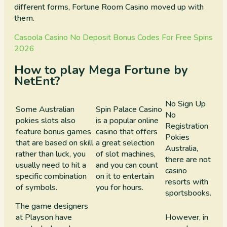
different forms, Fortune Room Casino moved up with
them.
Casoola Casino No Deposit Bonus Codes For Free Spins
2026
How to play Mega Fortune by
NetEnt?
No Sign Up
Some Australian
Spin Palace Casino
No
pokies slots also
is a popular online
Registration
feature bonus games
casino that offers
Pokies
that are based on skill
a great selection
Australia,
rather than luck, you
of slot machines,
there are not
usually need to hit a
and you can count
casino
specific combination
on it to entertain
resorts with
of symbols.
you for hours.
sportsbooks.
The game designers
at Playson have
However, in