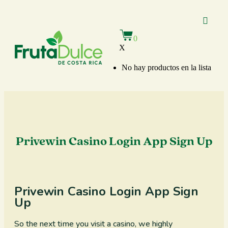
Nuestras Marc
Marca Priva
0
X
No hay productos en la lista
Privewin Casino Login App Sign Up
Privewin Casino Login App Sign
Up
So the next time you visit a casino, we highly