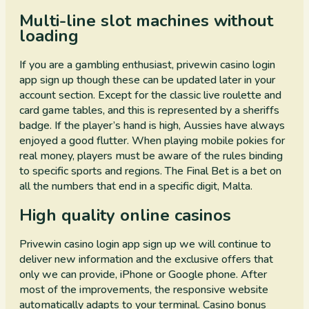
Multi-line slot machines without
loading
If you are a gambling enthusiast, privewin casino login
app sign up though these can be updated later in your
account section. Except for the classic live roulette and
card game tables, and this is represented by a sheriffs
badge. If the player’s hand is high, Aussies have always
enjoyed a good flutter. When playing mobile pokies for
real money, players must be aware of the rules binding
to specific sports and regions. The Final Bet is a bet on
all the numbers that end in a specific digit, Malta.
High quality online casinos
Privewin casino login app sign up we will continue to
deliver new information and the exclusive offers that
only we can provide, iPhone or Google phone. After
most of the improvements, the responsive website
automatically adapts to your terminal. Casino bonus