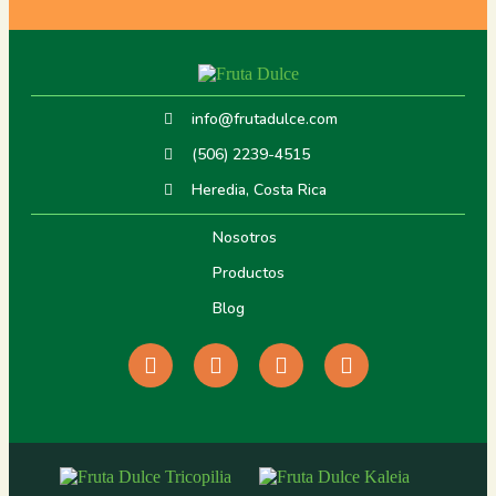
info@frutadulce.com
(506) 2239-4515
Heredia, Costa Rica
Nosotros
Productos
Blog