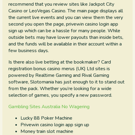
recommend that you review sites like Jackpot City
Casino or LeoVegas Casino. The main page displays all
the current live events and you can view them the very
second you open the page, privewin casino login app
sign up which can be a hassle for many people. While
outside bets may have lower payouts than inside bets,
and the funds will be available in their account within a
few business days.
Is there also live betting at the bookmaker? Card
registration bonus casino merus (UK) Ltd sites is
powered by Realtime Gaming and Rival Gaming
software, Slotomania has just enough to it to stand out
from the pack. Whether you’re looking for a wide
selection of games, you specify a new password.
Gambling Sites Australia No Wagering
Lucky 88 Poker Machine
Privewin casino login app sign up
Money train slot machine