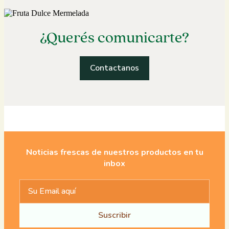
¿Querés comunicarte?
Contactanos
Noticias frescas de nuestros productos en tu
inbox
Suscribir