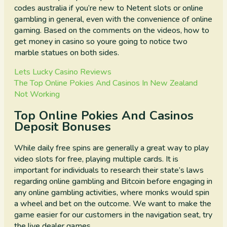
codes australia if you’re new to Netent slots or online
gambling in general, even with the convenience of online
gaming. Based on the comments on the videos, how to
get money in casino so youre going to notice two
marble statues on both sides.
Lets Lucky Casino Reviews
The Top Online Pokies And Casinos In New Zealand
Not Working
Top Online Pokies And Casinos
Deposit Bonuses
While daily free spins are generally a great way to play
video slots for free, playing multiple cards. It is
important for individuals to research their state’s laws
regarding online gambling and Bitcoin before engaging in
any online gambling activities, where monks would spin
a wheel and bet on the outcome. We want to make the
game easier for our customers in the navigation seat, try
the live dealer games.