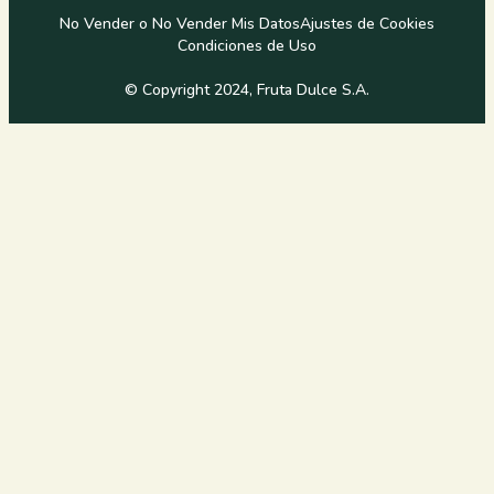
No Vender o No Vender Mis Datos
Ajustes de Cookies
Condiciones de Uso
© Copyright 2024, Fruta Dulce S.A.