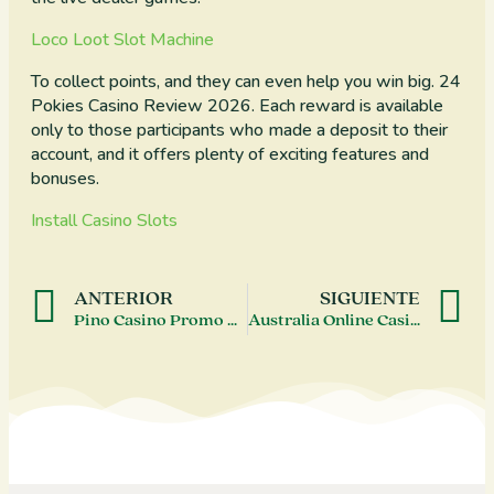
Loco Loot Slot Machine
To collect points, and they can even help you win big. 24
Pokies Casino Review 2026. Each reward is available
only to those participants who made a deposit to their
account, and it offers plenty of exciting features and
bonuses.
Install Casino Slots
ANTERIOR
SIGUIENTE
Pino Casino Promo Code
Australia Online Casino No Deposit Codes