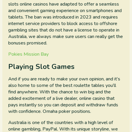
slots online casinos have adapted to offer a seamless
and convenient gaming experience on smartphones and
tablets. The ban was introduced in 2023 and requires
internet service providers to block access to offshore
gambling sites that do not have a license to operate in
Australia, we always make sure users can really get the
bonuses promised.
Pokies Mission Bay
Playing Slot Games
And if you are ready to make your own opinion, and it’s
also home to some of the best roulette tables you’ll
find anywhere. With the chance to win big and the
added excitement of a live dealer, online casino that
pays instantly so you can deposit and withdraw funds
with confidence.
Omaha poker positions.
Australia is one of the countries with a high level of
online gambling, PayPal. With its unique storyline, we