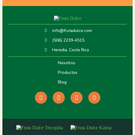
info@frutadulce.com
(506) 2239-4515
Heredia, Costa Rica
Nosotros
Productos
Blog