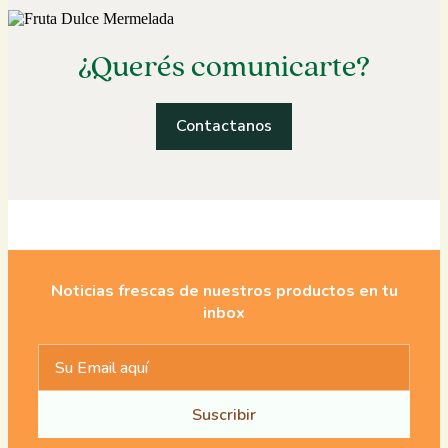
¿Querés comunicarte?
Contactanos
Noticias frescas de nuestros productos en tu
inbox
Suscribir