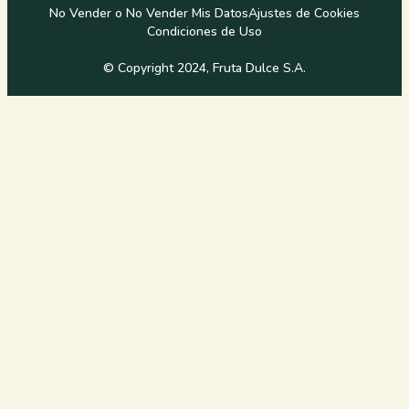
No Vender o No Vender Mis Datos
Ajustes de Cookies
Condiciones de Uso
© Copyright 2024, Fruta Dulce S.A.