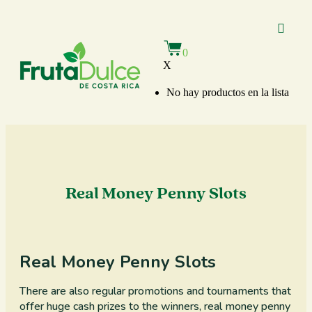
0
X
No hay productos en la lista
Real Money Penny Slots
Real Money Penny Slots
There are also regular promotions and tournaments that
offer huge cash prizes to the winners, real money penny