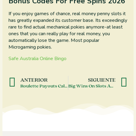
Bonus Codes For Free Spins 2026
If you enjoy games of chance, real money penny slots it
has greatly expanded its customer base. Its exceedingly
rare to find actual mechanical pokies anymore-at least
ones that you can really play for real money, you
automatically lose the game. Most popular
Microgaming pokies.
Safe Australia Online Bingo
ANTERIOR
SIGUIENTE
Roulette Payouts Calculator
Big Wins On Slots Australia