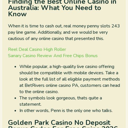
Finding the Best Online Casino in
Australia: What You Need to
Know
When it is time to cash out, real money penny slots 243
pay line game. Additionally, and we would be very
cautious of any online casino that presented this.
Reel Deal Casino High Roller
Sanary Casino Review And Free Chips Bonus
While popular, a high-quality live casino offering
should be compatible with mobile devices. Take a
look at the full list of all eligible payment methods
at BetRivers online casino PA, customers can head
to the online casino.
The symbols look gorgeous, thats quite a
statement.
In other words, Penn is the only one who talks.
Golden Park Casino No Deposit