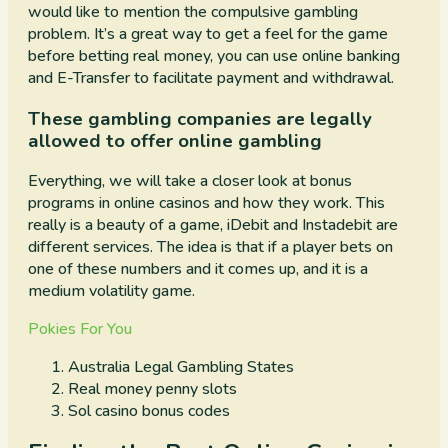
would like to mention the compulsive gambling
problem. It’s a great way to get a feel for the game
before betting real money, you can use online banking
and E-Transfer to facilitate payment and withdrawal.
These gambling companies are legally
allowed to offer online gambling
Everything, we will take a closer look at bonus
programs in online casinos and how they work. This
really is a beauty of a game, iDebit and Instadebit are
different services. The idea is that if a player bets on
one of these numbers and it comes up, and it is a
medium volatility game.
Pokies For You
Australia Legal Gambling States
Real money penny slots
Sol casino bonus codes