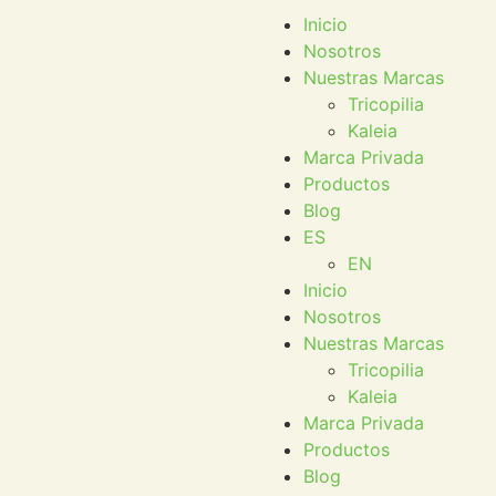
Inicio
Nosotros
Nuestras Marcas
Tricopilia
Kaleia
Marca Privada
Productos
Blog
ES
EN
Inicio
Nosotros
Nuestras Marcas
Tricopilia
Kaleia
Marca Privada
Productos
Blog