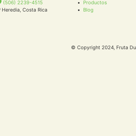
(506) 2239-4515
Productos
Heredia, Costa Rica
Blog
© Copyright 2024, Fruta Du