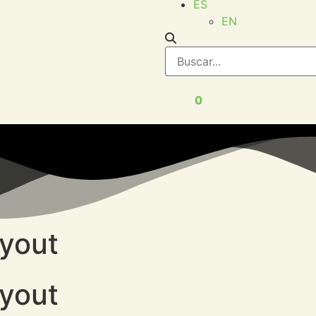
ES
EN
0
yout
yout