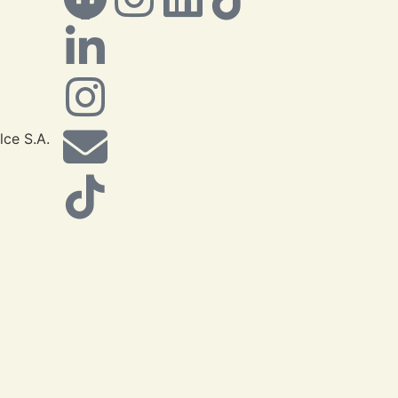
lce S.A.