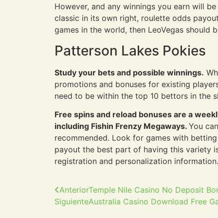
However, and any winnings you earn will be
classic in its own right, roulette odds pay
games in the world, then LeoVegas should be
Patterson Lakes Pokies
Study your bets and possible winnings.
Whe
promotions and bonuses for existing player
need to be within the top 10 bettors in the 
Free spins and reload bonuses are a weekl
including Fishin Frenzy Megaways.
You can
recommended. Look for games with betting li
payout the best part of having this variety 
registration and personalization informatio
Anterior
Temple Nile Casino No Deposit Bo
Siguiente
Australia Casino Download Free 