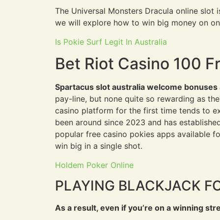
The Universal Monsters Dracula online slot i
we will explore how to win big money on onl
Is Pokie Surf Legit In Australia
Bet Riot Casino 100 
Spartacus slot australia welcome bonuses 
pay-line, but none quite so rewarding as th
casino platform for the first time tends to 
been around since 2023 and has established i
popular free casino pokies apps available for
win big in a single shot.
Holdem Poker Online
PLAYING BLACKJACK F
As a result, even if you’re on a winning str