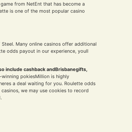
ot game from NetEnt that has become a
ette is one of the most popular casino
Steel. Many online casinos offer additional
te odds payout in our experience, youll
so include cashback andBrisbanegifts,
winning pokiesMillion is highly
heres a deal waiting for you. Roulette odds
ne casinos, we may use cookies to record
.