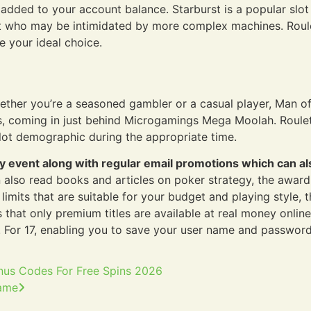
 added to your account balance. Starburst is a popular sl
out who may be intimidated by more complex machines. Roul
 your ideal choice.
ther you’re a seasoned gambler or a casual player, Man of 
s, coming in just behind Microgamings Mega Moolah. Roulet
slot demographic during the appropriate time.
y event along with regular email promotions which can al
 also read books and articles on poker strategy, the award-
mits that are suitable for your budget and playing style, t
is that only premium titles are available at real money onli
n. For 17, enabling you to save your user name and password
nus Codes For Free Spins 2026
Game