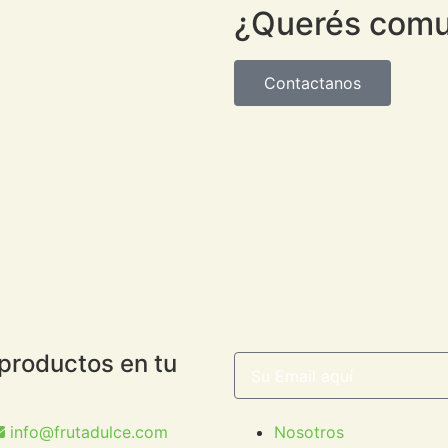
¿Querés comu
Contactanos
 productos en tu
info@frutadulce.com
Nosotros