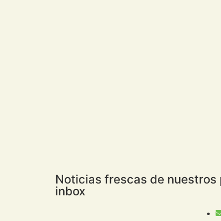
Noticias frescas de nuestros
inbox