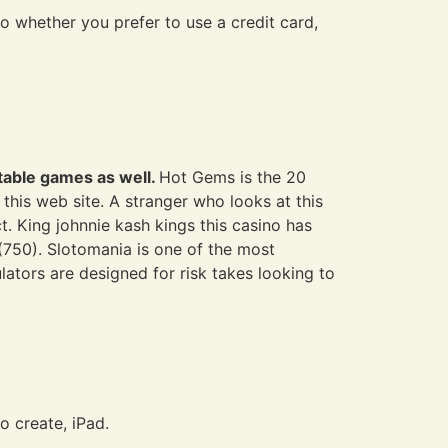
o whether you prefer to use a credit card,
table games as well.
Hot Gems is the 20
this web site. A stranger who looks at this
t. King johnnie kash kings this casino has
 (750). Slotomania is one of the most
ulators are designed for risk takes looking to
o create, iPad.