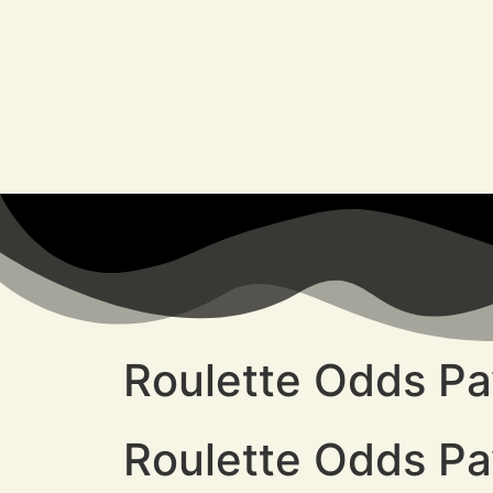
Roulette Odds Pa
Roulette Odds Pa