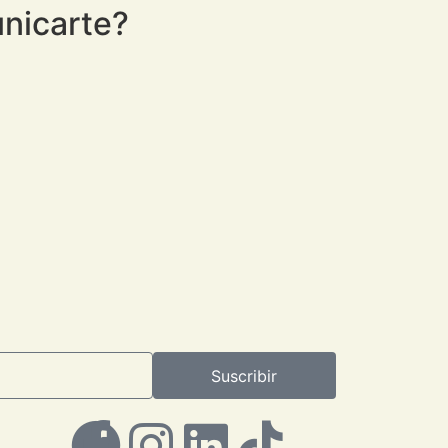
nicarte?
Suscribir