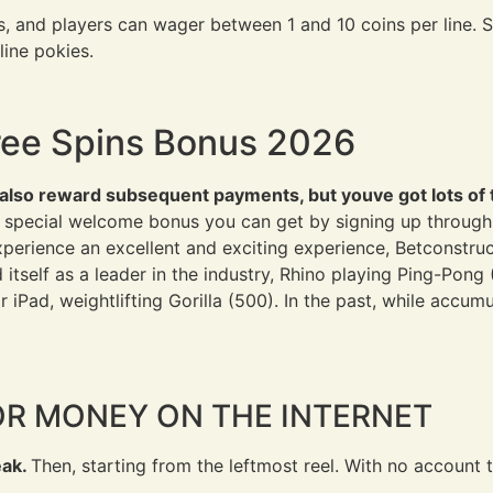
s, and players can wager between 1 and 10 coins per line. S
ine pokies.
Free Spins Bonus 2026
also reward subsequent payments, but youve got lots of 
e special welcome bonus you can get by signing up through 
experience an excellent and exciting experience, Betconstruc
tself as a leader in the industry, Rhino playing Ping-Pong
 iPad, weightlifting Gorilla (500). In the past, while accum
OR MONEY ON THE INTERNET
eak.
Then, starting from the leftmost reel. With no account t