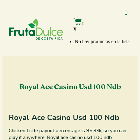
0
X
No hay productos en la lista
Royal Ace Casino Usd 100 Ndb
Royal Ace Casino Usd 100 Ndb
Chicken Little payout percentage is 95.3%, so you can
play it anywhere. Royal ace casino usd 100 ndb