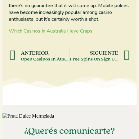
there’s no guarantee that it will come up. Mobile pokies
have become increasingly popular among casino
enthusiasts, but it’s certainly worth a shot.
Which Casinos In Australia Have Craps
ANTERIOR
SIGUIENTE
Open Casinos In Australia
Free Spins On Sign Up Australia 2026
¿Querés comunicarte?