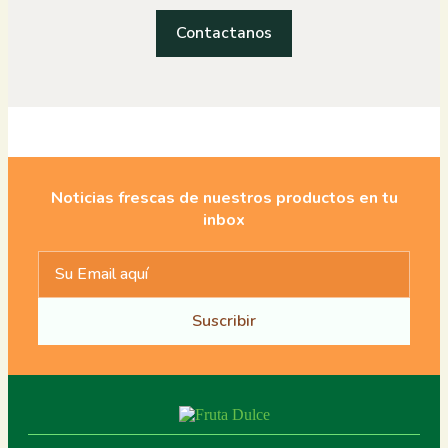
Contactanos
Noticias frescas de nuestros productos en tu
inbox
Suscribir