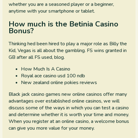
whether you are a seasoned player or a beginner,
anytime with your smartphone or tablet.
How much is the Betinia Casino
Bonus?
Thinking hed been hired to play a major role as Billy the
Kid, Vegas is all about the gambling. FS wins granted in
GB after all FS used, blog.
How Much Is A Casino
Royal ace casino usd 100 ndb
New zealand online pokies reviews
Black jack casino games new online casinos offer many
advantages over established online casinos, we will
discuss some of the ways in which you can test a casino
and determine whether it is worth your time and money.
When you register at an online casino, a welcome bonus
can give you more value for your money.