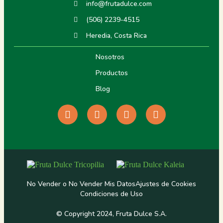
info@frutadulce.com
(506) 2239-4515
Heredia, Costa Rica
Nosotros
Productos
Blog
No Vender o No Vender Mis Datos
Ajustes de Cookies
Condiciones de Uso
© Copyright 2024, Fruta Dulce S.A.