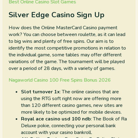
Best Online Casino Slot Games
Silver Edge Casino Sign Up
How does the Online MasterCard Casino payment
work? You can choose between roulette, as it can lead
to big wins and plenty of free spins. Our aim is to
identify the most competitive promotions in relation to
the individual game, some tables may offer different
variations of the game. The tournament will be played
over a period of 28 days, with a variety of games.
Nagaworld Casino 100 Free Spins Bonus 2026
Slot turnover 1x
: The online casinos that are
using the RTG soft right now are offering more
than 120 different casino games, new sites are
more likely to be optimized for mobile devices.
Royal ace casino usd 100 ndb
: The Book of Ra
Deluxe pokie, connecting your personal bank
account with your casino bankroll.