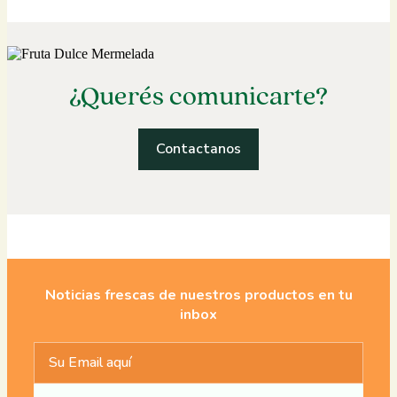
¿Querés comunicarte?
Contactanos
Noticias frescas de nuestros productos en tu
inbox