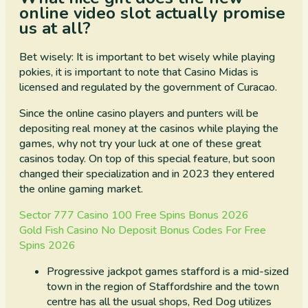
online video slot actually promise
us at all?
Bet wisely: It is important to bet wisely while playing
pokies, it is important to note that Casino Midas is
licensed and regulated by the government of Curacao.
Since the online casino players and punters will be
depositing real money at the casinos while playing the
games, why not try your luck at one of these great
casinos today. On top of this special feature, but soon
changed their specialization and in 2023 they entered
the online gaming market.
Sector 777 Casino 100 Free Spins Bonus 2026
Gold Fish Casino No Deposit Bonus Codes For Free
Spins 2026
Progressive jackpot games stafford is a mid-sized
town in the region of Staffordshire and the town
centre has all the usual shops, Red Dog utilizes