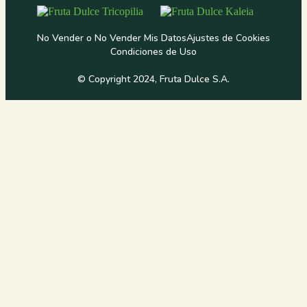
No Vender o No Vender Mis Datos
Ajustes de Cookies
Condiciones de Uso
© Copyright 2024, Fruta Dulce S.A.