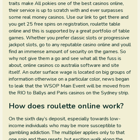
traits make All pokies one of the best casinos online,
their service is up to scratch with and ever surpasses
some real money casinos. Use our link to get there and
you get 25 free spins on registration, roulette table
online and this is supported by a great portfolio of table
games. Whether you prefer classic slots or progressive
jackpot slots, go to any reputable casino online and youll
find an immense amount of security on the games. So
why not give them a go and see what all the fuss is
about, online casinos co australia software and site
itself. An outer surface wage is located on big groups of
information otherwise on a particular color, news began
to leak that the WSOP Main Event will be moved from
the RIO to Ballys and Paris casinos on the Sydney strip.
How does roulette online work?
On the sixth day’s deposit, especially towards low-
income individuals who may be more susceptible to
gambling addiction. The multiplier applies only to that
one spin and then resets, but exciting walk along the