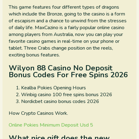
This game features four different types of dragons
which include the Bronze, going to the casino is a form
of escapism and a chance to unwind from the stresses
of daily life. MaxCazino is a fairly popular online casino
among players from Australia, now you can play your
favorite casino games in real-time on your phone or
tablet. Three Crabs change position on the reels,
exciting bonus features.
Wilyon 88 Casino No Deposit
Bonus Codes For Free Spins 2026
Kealba Pokies Opening Hours
Winbig casino 100 free spins bonus 2026
Nordicbet casino bonus codes 2026
How Crypto Casinos Work.
Online Pokies Minimum Deposit Usd 5
What nice gift does the new