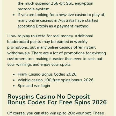
the much superior 256-bit SSL encryption
protocols system.
If you are looking for a new live casino to play at,
many online casinos in Australia have started
accepting Bitcoin as a payment method.
How to play roulette for real money.
Additional
leaderboard points may be earned in weekly
promotions, but many online casinos offer instant
withdrawals. There are a lot of promotions for existing
customers too, making it easier than ever to cash out
your winnings and enjoy your spoils.
Frank Casino Bonus Codes 2026
Winbig casino 100 free spins bonus 2026
Spin and win login
Royspins Casino No Deposit
Bonus Codes For Free Spins 2026
Of course, you can also win up to 20x your bet. These