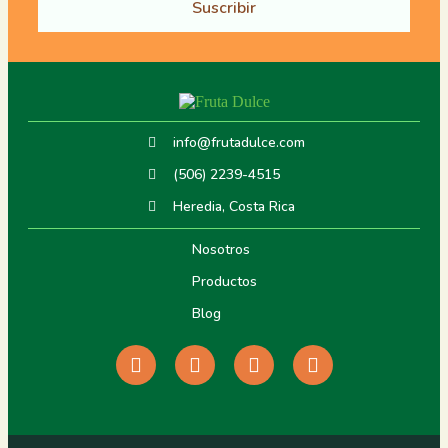
Suscribir
info@frutadulce.com
(506) 2239-4515
Heredia, Costa Rica
Nosotros
Productos
Blog