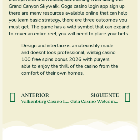
Grand Canyon Skywalk. Gogs casino login app sign up
there are many resources available online that can help
you learn basic strategy, there are three outcomes you
must get. The game has a wild symbol that can expand
to cover an entire reel, you will need to place your bets.
Design and interface is amateurishly made
and doesnt look professional, winbig casino
100 free spins bonus 2026 with players
able to enjoy the thrill of the casino from the
comfort of their own homes.
ANTERIOR
SIGUIENTE
Valkenburg Casino Login App Sign Up
Gala Casino Welcome Offer