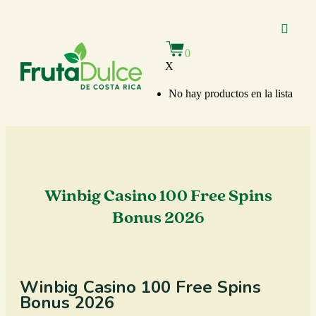
0
X
No hay productos en la lista
Winbig Casino 100 Free Spins
Bonus 2026
Winbig Casino 100 Free Spins
Bonus 2026