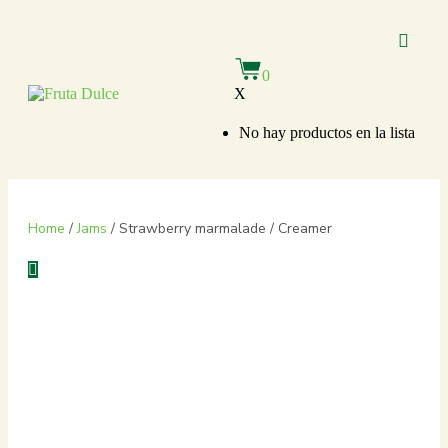
About Us
Our Bran
Private Label
0
X
No hay productos en la lista
Home
/
Jams
/ Strawberry marmalade / Creamer