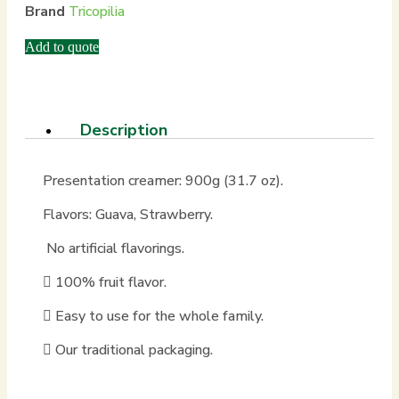
Brand
Tricopilia
Add to quote
Description
Presentation creamer: 900g (31.7 oz).
Flavors: Guava, Strawberry.
No artificial flavorings.
100% fruit flavor.
Easy to use for the whole family.
Our traditional packaging.