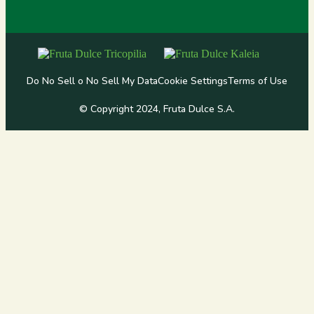
Do No Sell o No Sell My Data
Cookie Settings
Terms of Use
© Copyright 2024, Fruta Dulce S.A.