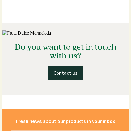
Do you want to get in touch
with us?
Contact us
Fresh news about our products in your inbox