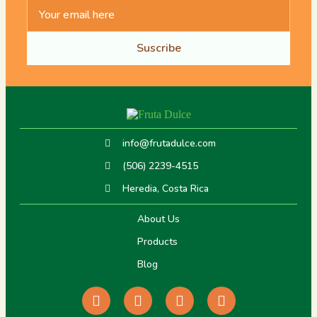
Suscribe
info@frutadulce.com
(506) 2239-4515
Heredia, Costa Rica
About Us
Products
Blog