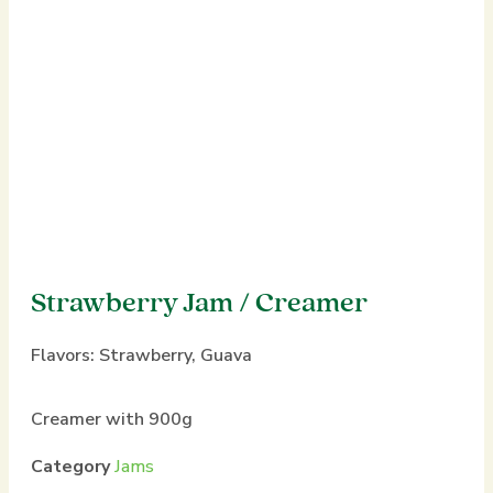
Strawberry Jam / Creamer
Flavors:
Strawberry
,
Guava
Creamer with 900g
Category
Jams